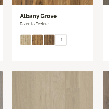
Albany Grove
Room to Explore
+1