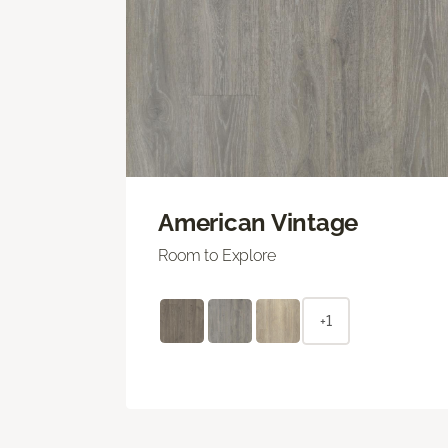
American Vintage
Room to Explore
+1