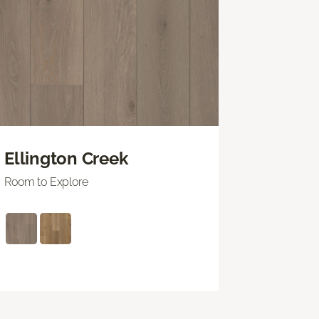
Ellington Creek
Room to Explore