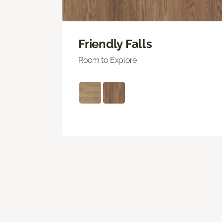
Friendly Falls
Room to Explore