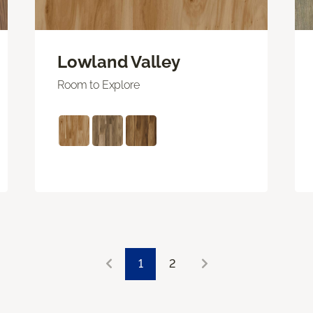
Lowland Valley
Room to Explore
1
2