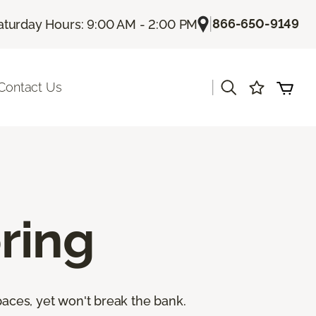
|
866-650-9149
aturday Hours: 9:00 AM - 2:00 PM
|
Contact Us
ring
paces, yet won't break the bank.