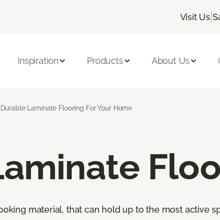
|
Visit Us
S
Inspiration
Products
About Us
Durable Laminate Flooring For Your Home
Laminate Floo
looking material, that can hold up to the most active s