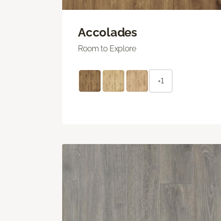
Accolades
Room to Explore
+1