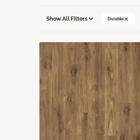
Show All Filters
Durable