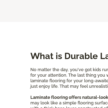
What is Durable L
No matter the day, you've got kids run
for your attention. The last thing you
laminate flooring for your long-awaite
just enjoy life. That may feel unrealisti
Laminate flooring offers natural-look
may look like a simple flooring surfac