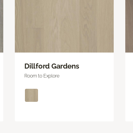
Dillford Gardens
Room to Explore