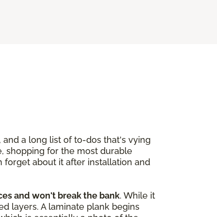
and a long list of to-dos that's vying
re, shopping for the most durable
orget about it after installation and
aces and won't break the bank
. While it
red layers. A laminate plank begins