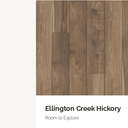
Ellington Creek Hickory
Room to Explore