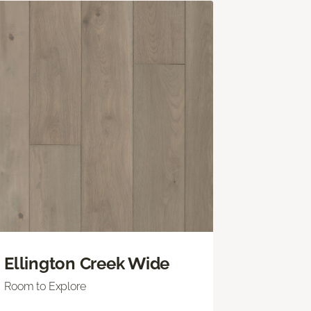
Ellington Creek Wide
Room to Explore