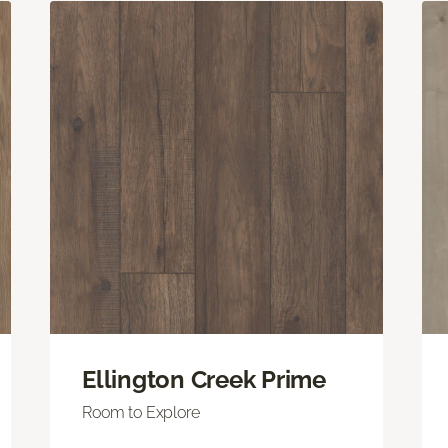
Ellington Creek Prime
Room to Explore