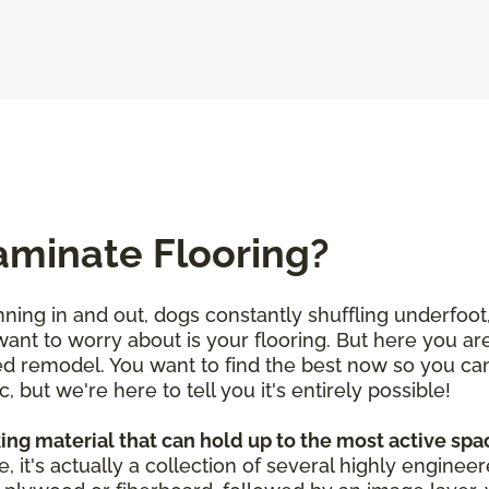
aminate Flooring?
ning in and out, dogs constantly shuffling underfoot, 
 want to worry about is your flooring. But here you a
d remodel. You want to find the best now so you can f
c, but we're here to tell you it's entirely possible!
ing material that can hold up to the most active sp
e, it's actually a collection of several highly enginee