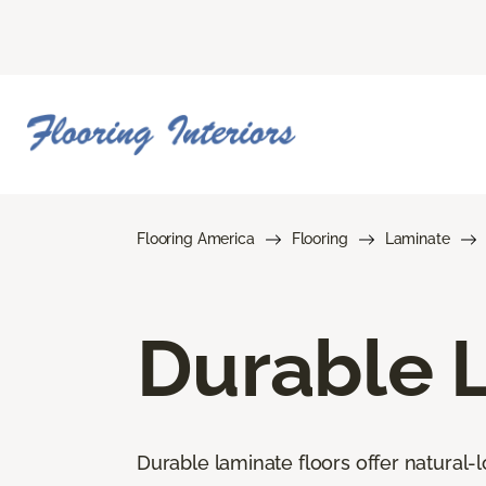
Flooring America
Flooring
Laminate
Durable 
Durable laminate floors offer natural-