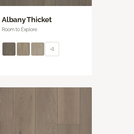
Albany Thicket
Room to Explore
+1