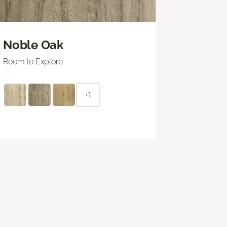
Noble Oak
Room to Explore
+1