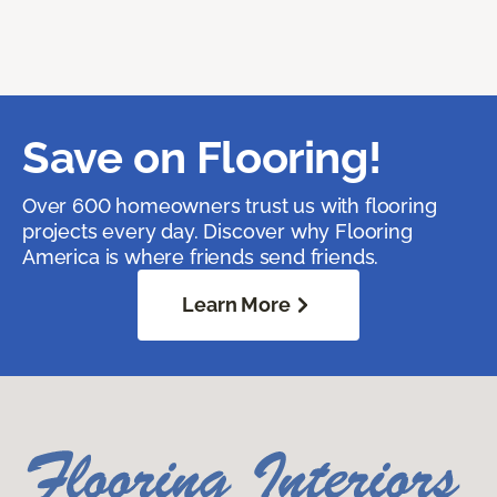
Save on Flooring!
Over 600 homeowners trust us with flooring
projects every day. Discover why Flooring
America is where friends send friends.
Learn More