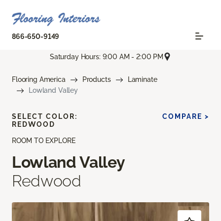
866-650-9149
Saturday Hours: 9:00 AM - 2:00 PM
Flooring America
Products
Laminate
Lowland Valley
SELECT COLOR:
COMPARE >
REDWOOD
ROOM TO EXPLORE
Lowland Valley
Redwood