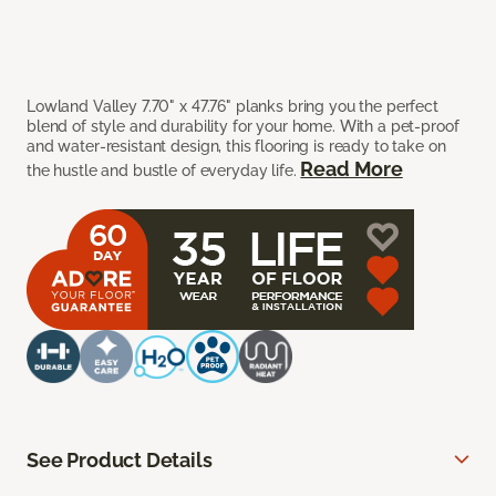
Lowland Valley 7.70" x 47.76" planks bring you the perfect
blend of style and durability for your home. With a pet-proof
and water-resistant design, this flooring is ready to take on
Read More
the hustle and bustle of everyday life.
See Product Details