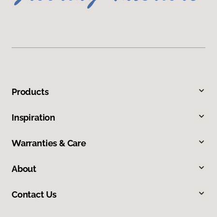
Products
Inspiration
Warranties & Care
About
Contact Us