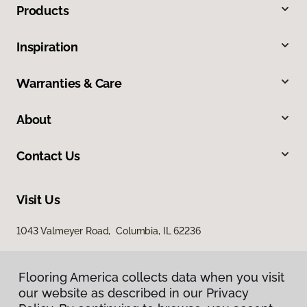
Products
Inspiration
Warranties & Care
About
Contact Us
Visit Us
1043 Valmeyer Road, Columbia, IL 62236
Flooring America collects data when you visit
our website as described in our Privacy