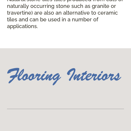
naturally occurring stone such as granite or
travertine) are also an alternative to ceramic
tiles and can be used in a number of
applications.