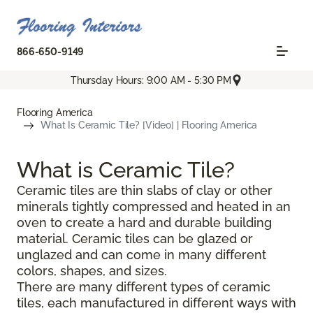
866-650-9149
Thursday Hours: 9:00 AM - 5:30 PM
Flooring America
What Is Ceramic Tile? [Video] | Flooring America
What is Ceramic Tile?
Ceramic tiles are thin slabs of clay or other
minerals tightly compressed and heated in an
oven to create a hard and durable building
material. Ceramic tiles can be glazed or
unglazed and can come in many different
colors, shapes, and sizes.
There are many different types of ceramic
tiles, each manufactured in different ways with