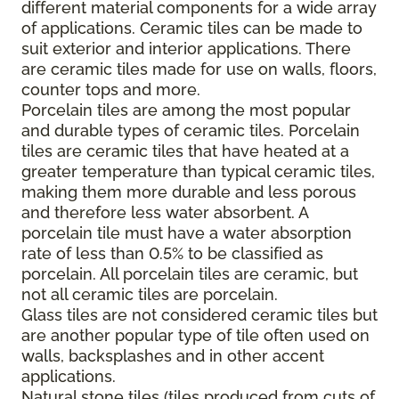
different material components for a wide array
of applications. Ceramic tiles can be made to
suit exterior and interior applications. There
are ceramic tiles made for use on walls, floors,
counter tops and more.
Porcelain tiles are among the most popular
and durable types of ceramic tiles. Porcelain
tiles are ceramic tiles that have heated at a
greater temperature than typical ceramic tiles,
making them more durable and less porous
and therefore less water absorbent. A
porcelain tile must have a water absorption
rate of less than 0.5% to be classified as
porcelain. All porcelain tiles are ceramic, but
not all ceramic tiles are porcelain.
Glass tiles are not considered ceramic tiles but
are another popular type of tile often used on
walls, backsplashes and in other accent
applications.
Natural stone tiles (tiles produced from cuts of