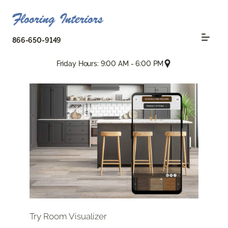
866-650-9149
Friday Hours: 9:00 AM - 6:00 PM
Try Room Visualizer