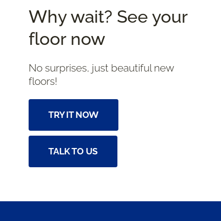
Why wait? See your
floor now
No surprises, just beautiful new
floors!
TRY IT NOW
TALK TO US