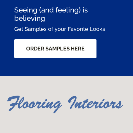
Seeing (and feeling) is
believing
Get Samples of your Favorite Looks
ORDER SAMPLES HERE