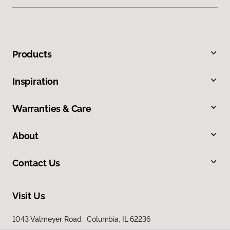
Products
Inspiration
Warranties & Care
About
Contact Us
Visit Us
1043 Valmeyer Road, Columbia, IL 62236