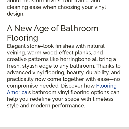
about moisture levels, foot traffic, and
cleaning ease when choosing your vinyl
design.
A New Age of Bathroom
Flooring
Elegant stone-look finishes with natural
veining, warm wood-effect planks, and
creative patterns like herringbone all bring a
fresh, stylish edge to any bathroom. Thanks to
advanced vinyl flooring, beauty, durability, and
practicality now come together with ease—no
compromise needed. Discover how
Flooring
America
’s bathroom vinyl flooring options can
help you redefine your space with timeless
style and modern performance.