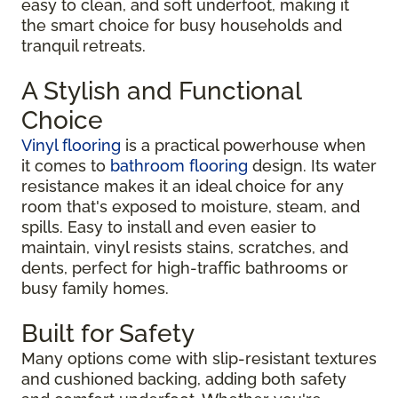
easy to clean, and soft underfoot, making it
the smart choice for busy households and
tranquil retreats.
A Stylish and Functional
Choice
Vinyl flooring
is a practical powerhouse when
it comes to
bathroom flooring
design. Its water
resistance makes it an ideal choice for any
room that's exposed to moisture, steam, and
spills. Easy to install and even easier to
maintain, vinyl resists stains, scratches, and
dents, perfect for high-traffic bathrooms or
busy family homes.
Built for Safety
Many options come with slip-resistant textures
and cushioned backing, adding both safety