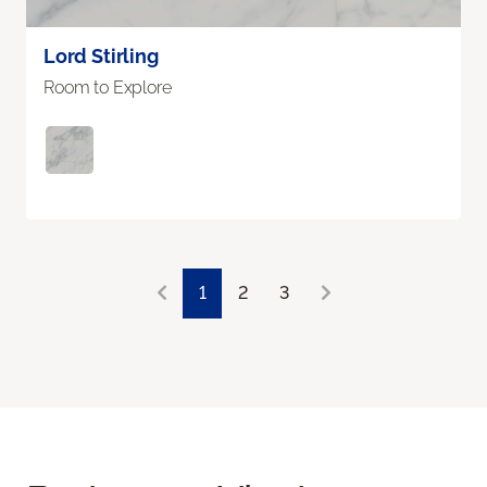
Lord Stirling
Room to Explore
1
2
3