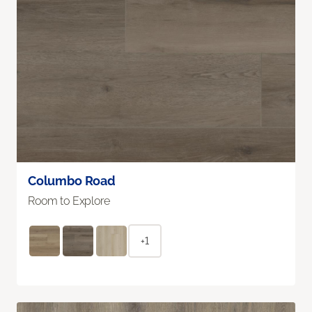
Columbo Road
Room to Explore
+1