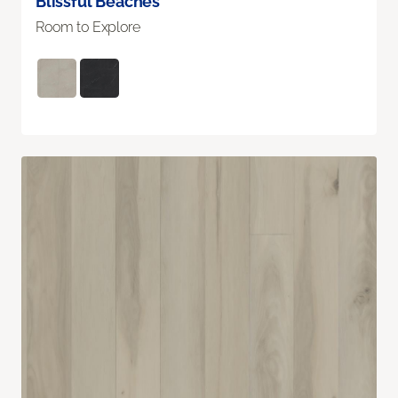
Blissful Beaches
Room to Explore