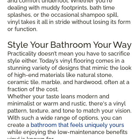
and comfort underfoot. Whether you're
dealing with muddy footprints, bath time
splashes, or the occasional shampoo spill,
vinyl takes it all in stride without losing its form
or function.
Style Your Bathroom Your Way
Practicality doesn’t mean you have to sacrifice
style either. Today’s vinyl flooring comes in a
stunning variety of designs that mimic the look
of high-end materials like natural stone,
ceramic tile, marble, and hardwood, often at a
fraction of the cost.
Whether your taste leans modern and
minimalist or warm and rustic, there's a vinyl
pattern, texture, and tone to match your vision.
With such a wide range of options, you can
create a
bathroom that feels uniquely yours
while enjoying the low-maintenance benefits