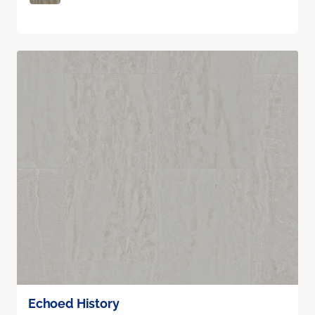
Echoed History