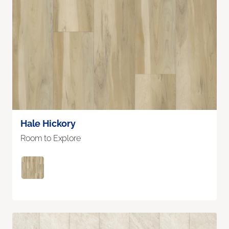
Hale Hickory
Room to Explore