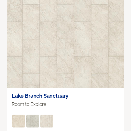
Lake Branch Sanctuary
Room to Explore