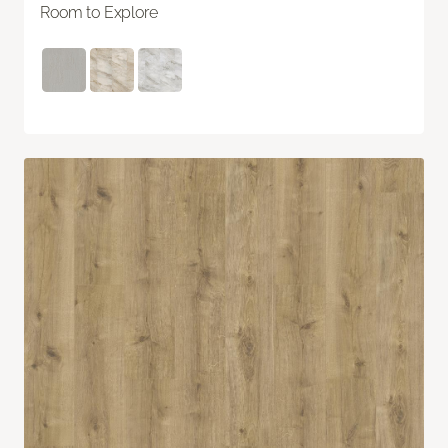
Room to Explore