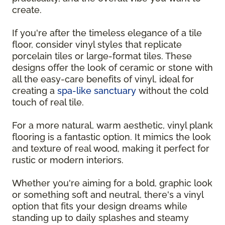
create.
If you're after the timeless elegance of a tile
floor, consider vinyl styles that replicate
porcelain tiles or large-format tiles. These
designs offer the look of ceramic or stone with
all the easy-care benefits of vinyl, ideal for
creating a
spa-like sanctuary
without the cold
touch of real tile.
For a more natural, warm aesthetic, vinyl plank
flooring is a fantastic option. It mimics the look
and texture of real wood, making it perfect for
rustic or modern interiors.
Whether you're aiming for a bold, graphic look
or something soft and neutral, there's a vinyl
option that fits your design dreams while
standing up to daily splashes and steamy