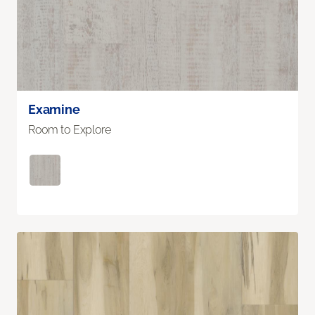
Examine
Room to Explore