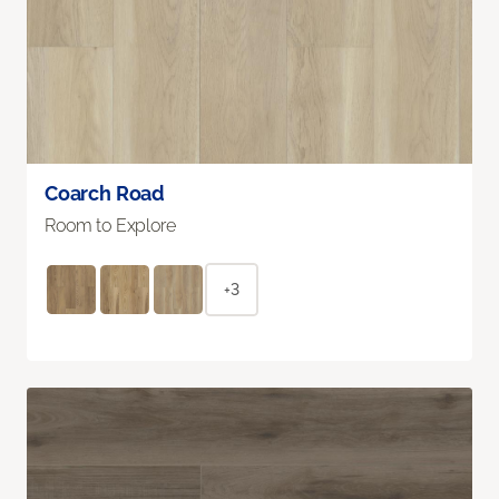
Coarch Road
Room to Explore
+3