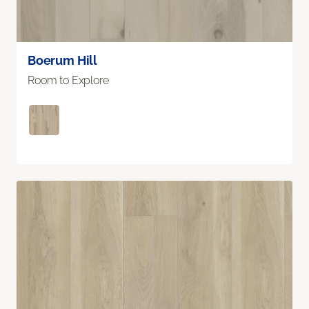
Boerum Hill
Room to Explore