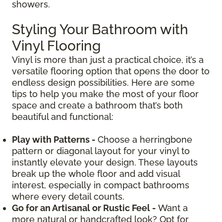
showers.
Styling Your Bathroom with
Vinyl Flooring
Vinyl is more than just a practical choice, it’s a
versatile flooring option that opens the door to
endless design possibilities. Here are some
tips to help you make the most of your floor
space and create a bathroom that’s both
beautiful and functional:
Play with Patterns -
Choose a herringbone
pattern or diagonal layout for your vinyl to
instantly elevate your design. These layouts
break up the whole floor and add visual
interest, especially in compact bathrooms
where every detail counts.
Go for an Artisanal or Rustic Feel -
Want a
more natural or handcrafted look? Opt for