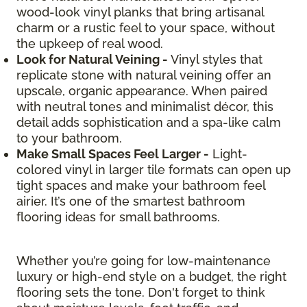
wood-look vinyl planks that bring artisanal
charm or a rustic feel to your space, without
the upkeep of real wood.
Look for Natural Veining -
Vinyl styles that
replicate stone with natural veining offer an
upscale, organic appearance. When paired
with neutral tones and minimalist décor, this
detail adds sophistication and a spa-like calm
to your bathroom.
Make Small Spaces Feel Larger -
Light-
colored vinyl in larger tile formats can open up
tight spaces and make your bathroom feel
airier. It’s one of the smartest bathroom
flooring ideas for small bathrooms.
Whether you’re going for low-maintenance
luxury or high-end style on a budget, the right
flooring sets the tone. Don't forget to think