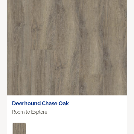
Deerhound Chase Oak
Room to Explore