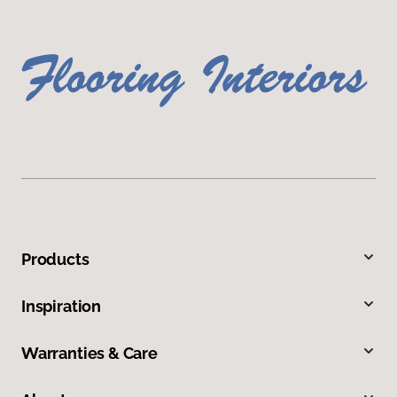
Products
Inspiration
Warranties & Care