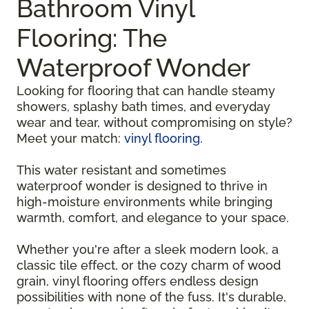
Bathroom Vinyl
Flooring: The
Waterproof Wonder
Looking for flooring that can handle steamy
showers, splashy bath times, and everyday
wear and tear, without compromising on style?
Meet your match:
vinyl flooring
.
This water resistant and sometimes
waterproof wonder is designed to thrive in
high-moisture environments while bringing
warmth, comfort, and elegance to your space.
Whether you're after a sleek modern look, a
classic tile effect, or the cozy charm of wood
grain, vinyl flooring offers endless design
possibilities with none of the fuss. It's durable,