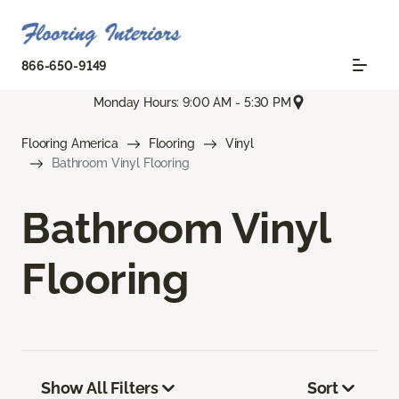
866-650-9149
Monday Hours: 9:00 AM - 5:30 PM
Flooring America
Flooring
Vinyl
Bathroom Vinyl Flooring
Bathroom Vinyl
Flooring
Show All Filters
Sort