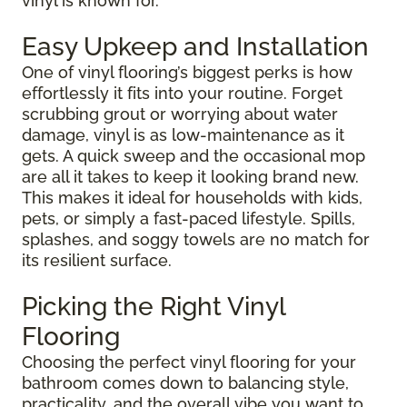
vinyl is known for.
Easy Upkeep and Installation
One of vinyl flooring’s biggest perks is how
effortlessly it fits into your routine. Forget
scrubbing grout or worrying about water
damage, vinyl is as low-maintenance as it
gets. A quick sweep and the occasional mop
are all it takes to keep it looking brand new.
This makes it ideal for households with kids,
pets, or simply a fast-paced lifestyle. Spills,
splashes, and soggy towels are no match for
its resilient surface.
Picking the Right Vinyl
Flooring
Choosing the perfect vinyl flooring for your
bathroom comes down to balancing style,
practicality, and the overall vibe you want to