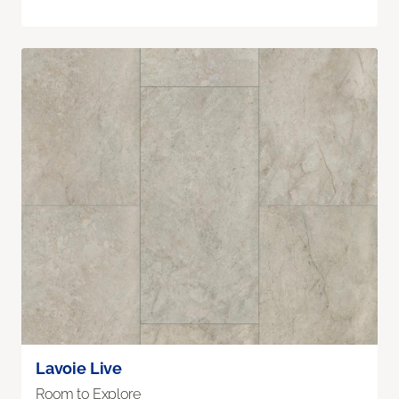
Lavoie Live
Room to Explore