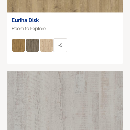
Euriha Disk
Room to Explore
+5