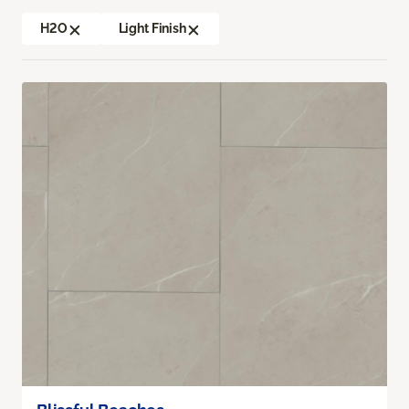
H2O
Light Finish