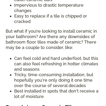
Impervious to drastic temperature
changes
Easy to replace if a tile is chipped or
cracked
But what if you’re looking to install ceramic in
your bathroom? Are there any downsides of
bathroom floor tiles made of ceramic? There
may be a couple to consider, like:
Can feel cold and hard underfoot, but this
can also feel refreshing in hotter climates
and seasons
Tricky, time-consuming installation, but
hopefully you're only doing it one time
over the course of several decades
Best installed in spots that don't receive a
lot of moisture