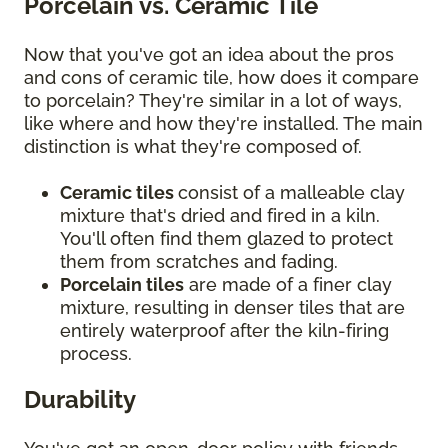
Porcelain vs. Ceramic Tile
Now that you've got an idea about the pros
and cons of ceramic tile, how does it compare
to porcelain? They're similar in a lot of ways,
like where and how they're installed. The main
distinction is what they're composed of.
Ceramic tiles
consist of a malleable clay
mixture that's dried and fired in a kiln.
You'll often find them glazed to protect
them from scratches and fading.
Porcelain tiles
are made of a finer clay
mixture, resulting in denser tiles that are
entirely waterproof after the kiln-firing
process.
Durability