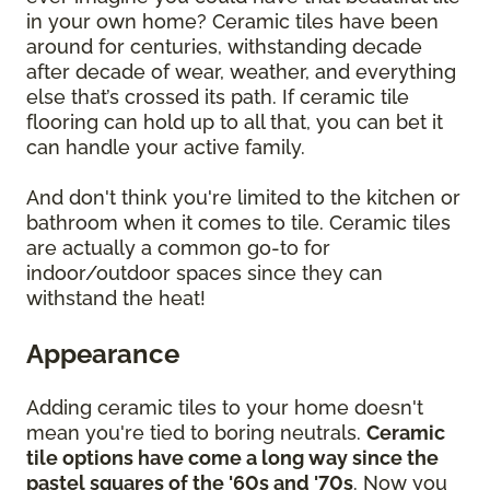
in your own home? Ceramic tiles have been
around for centuries, withstanding decade
after decade of wear, weather, and everything
else that’s crossed its path. If ceramic tile
flooring can hold up to all that, you can bet it
can handle your active family.
And don't think you're limited to the kitchen or
bathroom when it comes to tile. Ceramic tiles
are actually a common go-to for
indoor/outdoor spaces since they can
withstand the heat!
Appearance
Adding ceramic tiles to your home doesn't
mean you're tied to boring neutrals.
Ceramic
tile options have come a long way since the
pastel squares of the '60s and '70s
. Now you