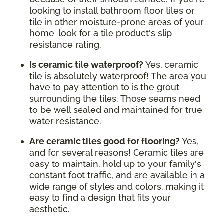
looking to install bathroom floor tiles or
tile in other moisture-prone areas of your
home, look for a tile product's slip
resistance rating.
Is ceramic tile waterproof?
Yes, ceramic
tile is absolutely waterproof! The area you
have to pay attention to is the grout
surrounding the tiles. Those seams need
to be well sealed and maintained for true
water resistance.
Are ceramic tiles good for flooring?
Yes,
and for several reasons! Ceramic tiles are
easy to maintain, hold up to your family's
constant foot traffic, and are available in a
wide range of styles and colors, making it
easy to find a design that fits your
aesthetic.