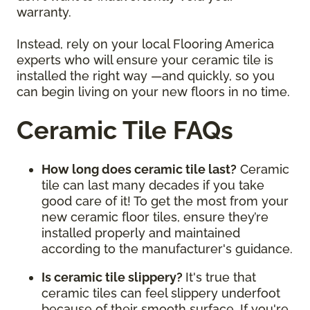
warranty.
Instead, rely on your local Flooring America
experts who will ensure your ceramic tile is
installed the right way —and quickly, so you
can begin living on your new floors in no time.
Ceramic Tile FAQs
How long does ceramic tile last?
Ceramic
tile can last many decades if you take
good care of it! To get the most from your
new ceramic floor tiles, ensure they’re
installed properly and maintained
according to the manufacturer's guidance.
Is ceramic tile slippery?
It's true that
ceramic tiles can feel slippery underfoot
because of their smooth surface. If you're