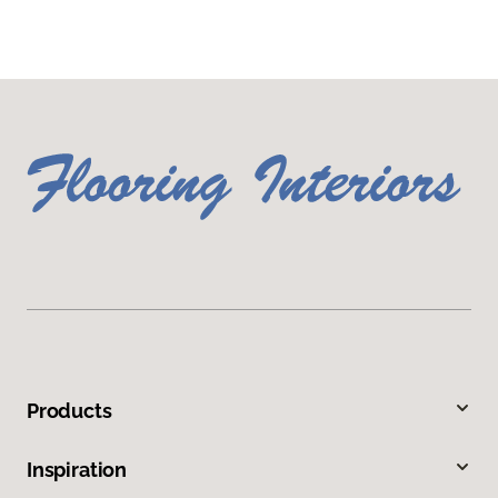
Products
Inspiration