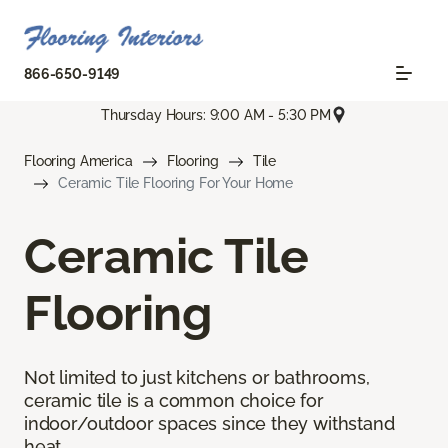
866-650-9149
Thursday Hours: 9:00 AM - 5:30 PM
Flooring America
Flooring
Tile
Ceramic Tile Flooring For Your Home
Ceramic Tile
Flooring
Not limited to just kitchens or bathrooms,
ceramic tile is a common choice for
indoor/outdoor spaces since they withstand
heat.