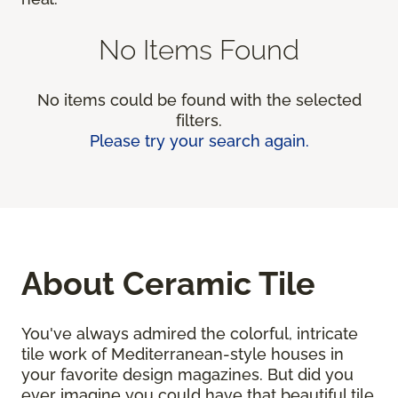
No Items Found
No items could be found with the selected
filters.
Please try your search again.
About Ceramic Tile
You've always admired the colorful, intricate
tile work of Mediterranean-style houses in
your favorite design magazines. But did you
ever imagine you could have that beautiful tile