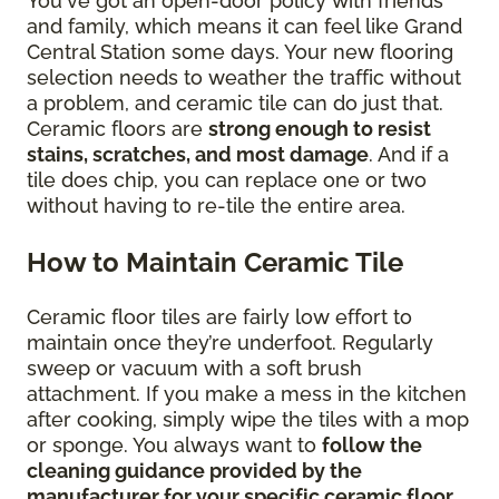
You've got an open-door policy with friends
and family, which means it can feel like Grand
Central Station some days. Your new flooring
selection needs to weather the traffic without
a problem, and ceramic tile can do just that.
Ceramic floors are
strong enough to resist
stains, scratches, and most damage
. And if a
tile does chip, you can replace one or two
without having to re-tile the entire area.
How to Maintain Ceramic Tile
Ceramic floor tiles are fairly low effort to
maintain once they’re underfoot. Regularly
sweep or vacuum with a soft brush
attachment. If you make a mess in the kitchen
after cooking, simply wipe the tiles with a mop
or sponge. You always want to
follow the
cleaning guidance provided by the
manufacturer for your specific ceramic floor