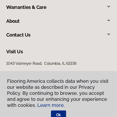
Warranties & Care
About
Contact Us
Visit Us
1043 Valmeyer Road, Columbia, IL 62236
Flooring America collects data when you visit
our website as described in our Privacy
Policy. By continuing to browse, you accept
and agree to our enhancing your experience
with cookies.
Learn more.
Privacy Policy
Terms & Conditions
Ok
©
2026
Flooring America.
All Rights Reserved