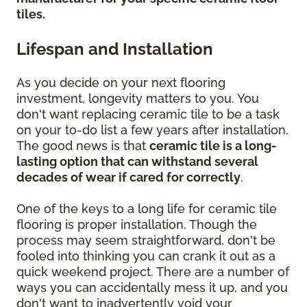
tiles.
Lifespan and Installation
As you decide on your next flooring
investment, longevity matters to you. You
don't want replacing ceramic tile to be a task
on your to-do list a few years after installation.
The good news is that
ceramic tile is a long-
lasting option that can withstand several
decades of wear if cared for correctly
.
One of the keys to a long life for ceramic tile
flooring is proper installation. Though the
process may seem straightforward, don't be
fooled into thinking you can crank it out as a
quick weekend project. There are a number of
ways you can accidentally mess it up, and you
don't want to inadvertently void your