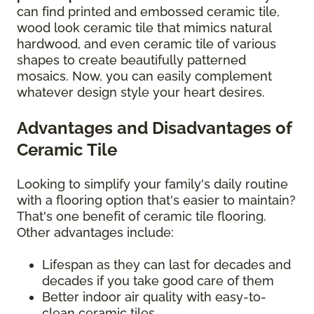
can find printed and embossed ceramic tile,
wood look ceramic tile that mimics natural
hardwood, and even ceramic tile of various
shapes to create beautifully patterned
mosaics. Now, you can easily complement
whatever design style your heart desires.
Advantages and Disadvantages of
Ceramic Tile
Looking to simplify your family's daily routine
with a flooring option that's easier to maintain?
That's one benefit of ceramic tile flooring.
Other advantages include:
Lifespan as they can last for decades and
decades if you take good care of them
Better indoor air quality with easy-to-
clean ceramic tiles