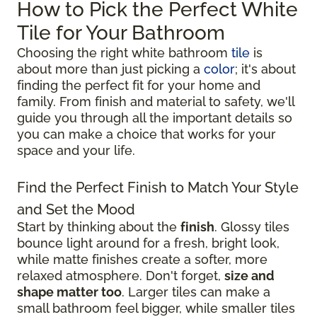
How to Pick the Perfect White
Tile for Your Bathroom
Choosing the right white bathroom
tile
is
about more than just picking a
color
; it's about
finding the perfect fit for your home and
family. From finish and material to safety, we'll
guide you through all the important details so
you can make a choice that works for your
space and your life.
Find the Perfect Finish to Match Your Style
and Set the Mood
Start by thinking about the
finish
. Glossy tiles
bounce light around for a fresh, bright look,
while matte finishes create a softer, more
relaxed atmosphere. Don't forget,
size and
shape matter too
. Larger tiles can make a
small bathroom feel bigger, while smaller tiles