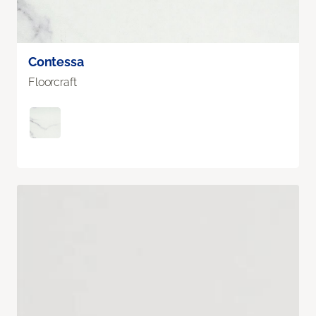
Contessa
Floorcraft