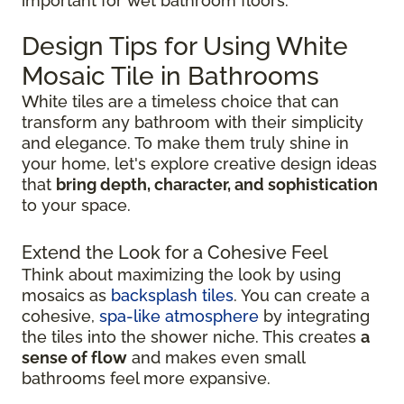
important for wet bathroom floors.
Design Tips for Using White
Mosaic Tile in Bathrooms
White tiles are a timeless choice that can
transform any bathroom with their simplicity
and elegance. To make them truly shine in
your home, let's explore creative design ideas
that
bring depth, character, and sophistication
to your space.
Extend the Look for a Cohesive Feel
Think about maximizing the look by using
mosaics as
backsplash tiles
. You can create a
cohesive,
spa-like atmosphere
by integrating
the tiles into the shower niche. This creates
a
sense of flow
and makes even small
bathrooms feel more expansive.