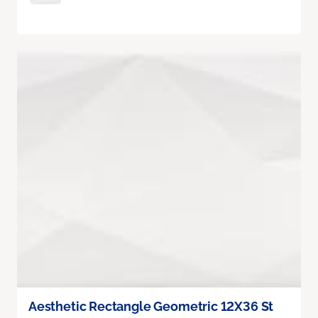
Aesthetic Rectangle Geometric 12X36 St