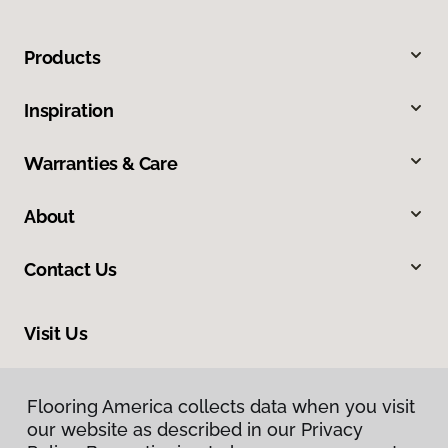
Products
Inspiration
Warranties & Care
About
Contact Us
Visit Us
1043 Valmeyer Road, Columbia, IL 62236
Flooring America collects data when you visit
our website as described in our Privacy