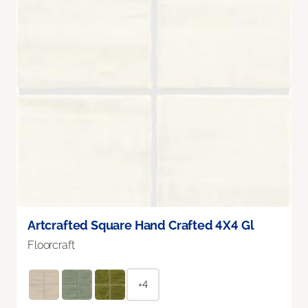
Artcrafted Square Hand Crafted 4X4 Gl
Floorcraft
+4