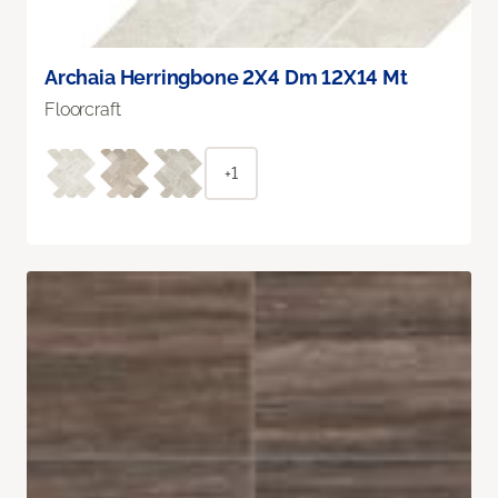
Archaia Herringbone 2X4 Dm 12X14 Mt
Floorcraft
+1