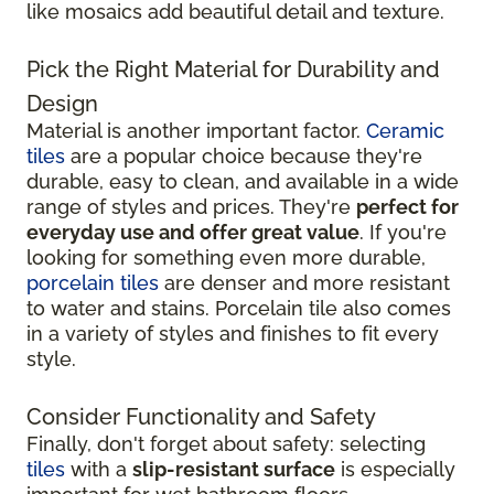
like mosaics add beautiful detail and texture.
Pick the Right Material for Durability and
Design
Material is another important factor.
Ceramic
tiles
are a popular choice because they're
durable, easy to clean, and available in a wide
range of styles and prices. They're
perfect for
everyday use and offer great value
. If you're
looking for something even more durable,
porcelain tiles
are denser and more resistant
to water and stains. Porcelain tile also comes
in a variety of styles and finishes to fit every
style.
Consider Functionality and Safety
Finally, don't forget about safety: selecting
tiles
with a
slip-resistant surface
is especially