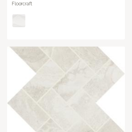
Floorcraft