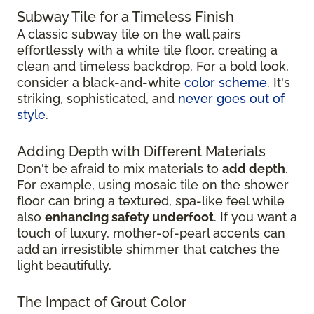
Subway Tile for a Timeless Finish
A classic subway tile on the wall pairs
effortlessly with a white tile floor, creating a
clean and timeless backdrop. For a bold look,
consider a black-and-white
color scheme
. It's
striking, sophisticated, and
never goes out of
style
.
Adding Depth with Different Materials
Don't be afraid to mix materials to
add depth
.
For example, using mosaic tile on the shower
floor can bring a textured, spa-like feel while
also
enhancing safety underfoot
. If you want a
touch of luxury, mother-of-pearl accents can
add an irresistible shimmer that catches the
light beautifully.
The Impact of Grout Color