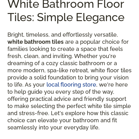
White Bathroom Floor
Tiles: Simple Elegance
Bright, timeless, and effortlessly versatile,
white bathroom tiles
are a popular choice for
families looking to create a space that feels
fresh, clean, and inviting. Whether you're
dreaming of a cozy classic bathroom or a
more modern, spa-like retreat, white floor tiles
provide a solid foundation to bring your vision
to life. As your
local flooring store
, we're here
to help guide you every step of the way,
offering practical advice and friendly support
to make selecting the perfect white tile simple
and stress-free. Let's explore how this classic
choice can elevate your bathroom and fit
seamlessly into your everyday life.