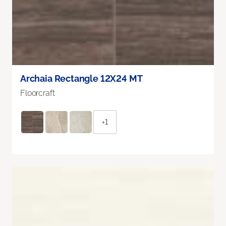
Archaia Rectangle 12X24 MT
Floorcraft
+1