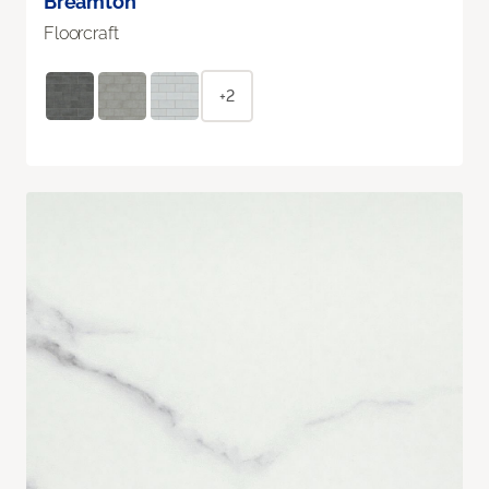
Breamton
Floorcraft
+2