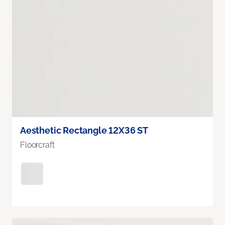
Aesthetic Rectangle 12X36 ST
Floorcraft