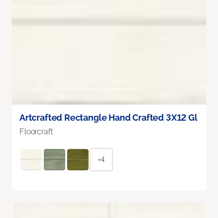
Artcrafted Rectangle Hand Crafted 3X12 Gl
Floorcraft
+4