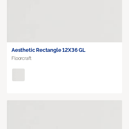
Aesthetic Rectangle 12X36 GL
Floorcraft