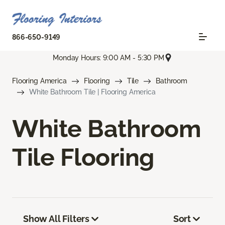
866-650-9149
Monday Hours: 9:00 AM - 5:30 PM
Flooring America
Flooring
Tile
Bathroom
White Bathroom Tile | Flooring America
White Bathroom
Tile Flooring
Show All Filters
Sort