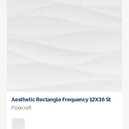
Aesthetic Rectangle Frequency 12X36 St
Floorcraft