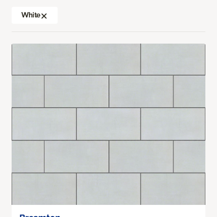
White