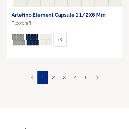
Artefino Element Capsule 1 1/2X6 Mm
Floorcraft
+3
1
2
3
4
5