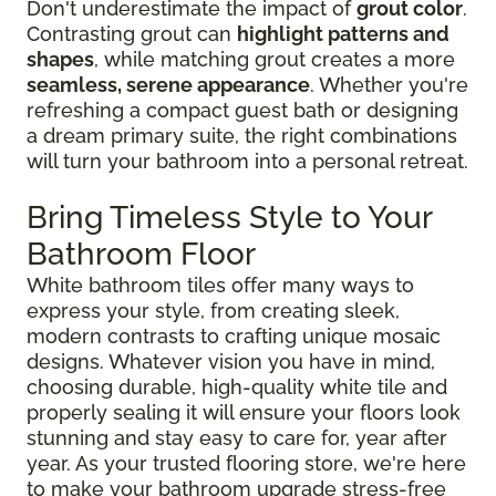
Don't underestimate the impact of
grout color
.
Contrasting grout can
highlight patterns and
shapes
, while matching grout creates a more
seamless, serene appearance
. Whether you're
refreshing a compact guest bath or designing
a dream primary suite, the right combinations
will turn your bathroom into a personal retreat.
Bring Timeless Style to Your
Bathroom Floor
White bathroom tiles offer many ways to
express your style, from creating sleek,
modern contrasts to crafting unique mosaic
designs. Whatever vision you have in mind,
choosing durable, high-quality white tile and
properly sealing it will ensure your floors look
stunning and stay easy to care for, year after
year. As your trusted flooring store, we're here
to make your bathroom upgrade stress-free