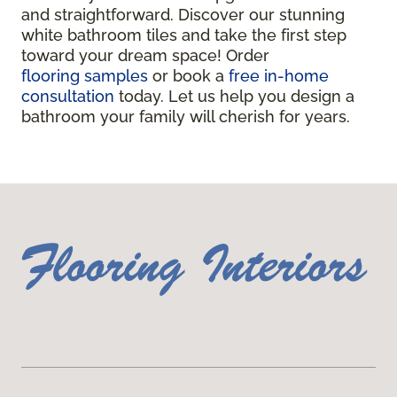
and straightforward. Discover our stunning
white bathroom tiles and take the first step
toward your dream space! Order
flooring samples
or book a
free in-home
consultation
today. Let us help you design a
bathroom your family will cherish for years.