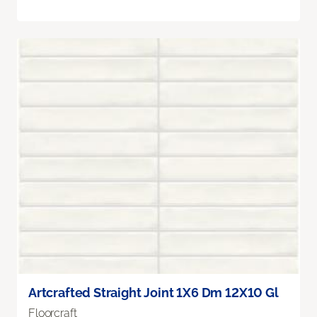
Artcrafted Straight Joint 1X6 Dm 12X10 Gl
Floorcraft