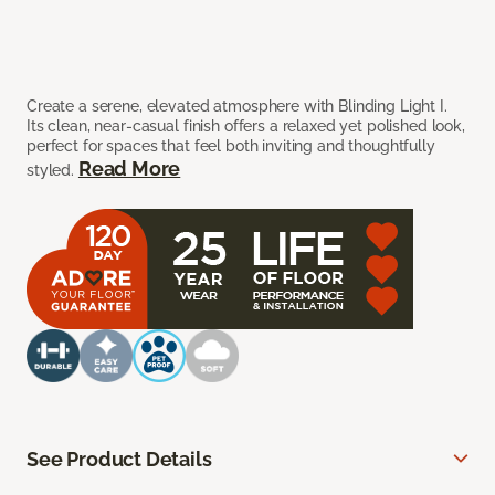
Create a serene, elevated atmosphere with Blinding Light I.
Its clean, near-casual finish offers a relaxed yet polished look,
perfect for spaces that feel both inviting and thoughtfully
Read More
styled.
See Product Details