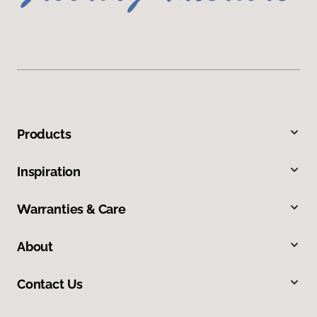
Products
Inspiration
Warranties & Care
About
Contact Us