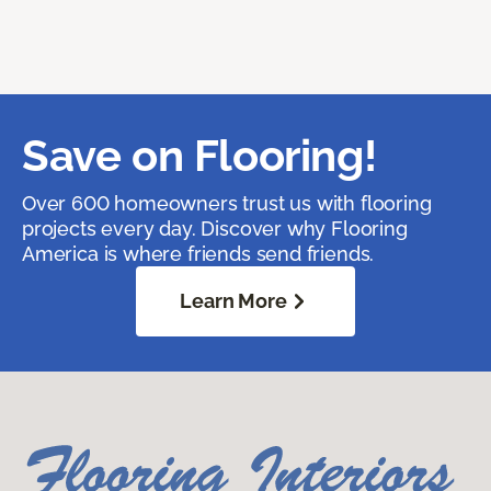
Save on Flooring!
Over 600 homeowners trust us with flooring
projects every day. Discover why Flooring
America is where friends send friends.
Learn More