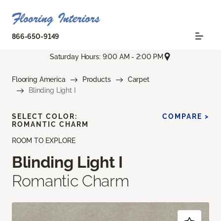
866-650-9149
Saturday Hours: 9:00 AM - 2:00 PM
Flooring America
Products
Carpet
Blinding Light I
SELECT COLOR:
COMPARE >
ROMANTIC CHARM
ROOM TO EXPLORE
Blinding Light I
Romantic Charm