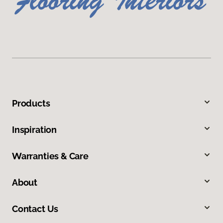
Products
Inspiration
Warranties & Care
About
Contact Us