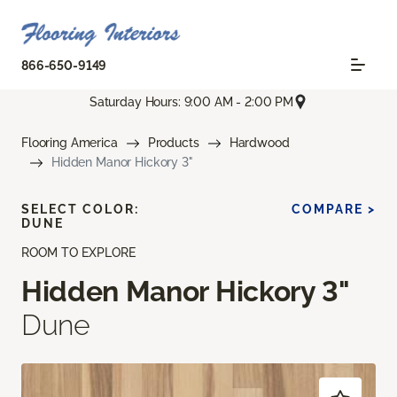
866-650-9149
Saturday Hours: 9:00 AM - 2:00 PM
Flooring America
Products
Hardwood
Hidden Manor Hickory 3"
SELECT COLOR:
COMPARE >
DUNE
ROOM TO EXPLORE
Hidden Manor Hickory 3"
Dune