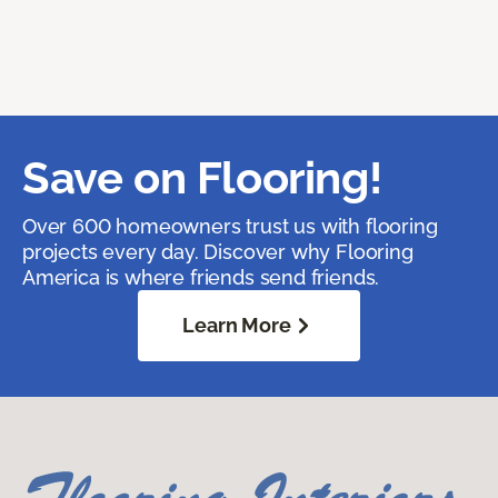
Save on Flooring!
Over 600 homeowners trust us with flooring
projects every day. Discover why Flooring
America is where friends send friends.
Learn More