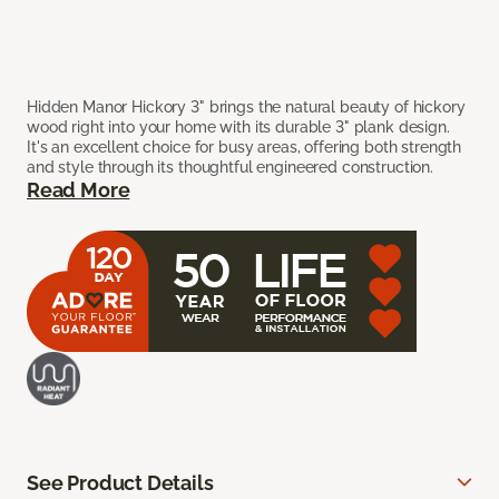
Hidden Manor Hickory 3" brings the natural beauty of hickory
wood right into your home with its durable 3" plank design.
It's an excellent choice for busy areas, offering both strength
and style through its thoughtful engineered construction.
Read More
See Product Details