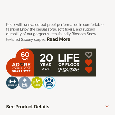
Relax with unrivaled pet proof performance in comfortable
fashion! Enjoy the casual style, soft fibers, and rugged
durability of our gorgeous, eco-friendly Blossom Snow
Read More
textured Saxony carpet.
See Product Details