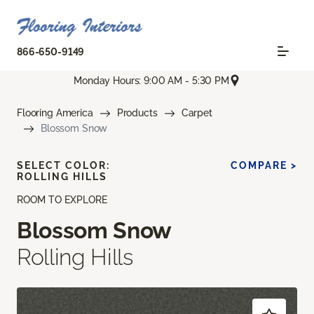
866-650-9149
Monday Hours: 9:00 AM - 5:30 PM
Flooring America
Products
Carpet
Blossom Snow
SELECT COLOR:
COMPARE >
ROLLING HILLS
ROOM TO EXPLORE
Blossom Snow
Rolling Hills