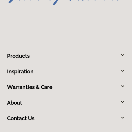
Products
Inspiration
Warranties & Care
About
Contact Us