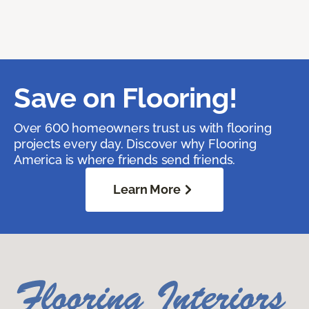
Save on Flooring!
Over 600 homeowners trust us with flooring
projects every day. Discover why Flooring
America is where friends send friends.
Learn More