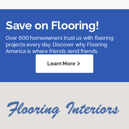
Save on Flooring!
Over 600 homeowners trust us with flooring
projects every day. Discover why Flooring
America is where friends send friends.
Learn More