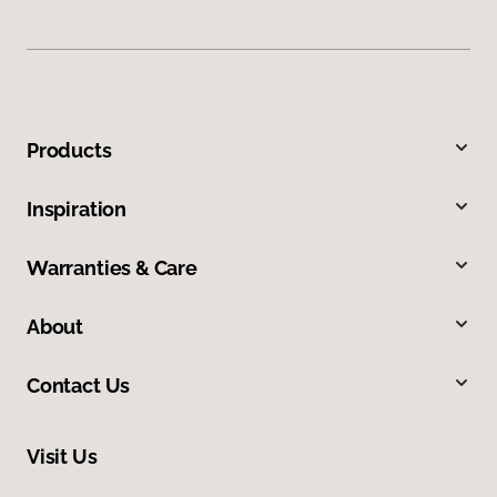
Products
Inspiration
Warranties & Care
About
Contact Us
Visit Us