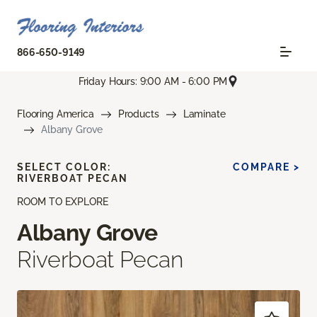
866-650-9149
Friday Hours: 9:00 AM - 6:00 PM
Flooring America
Products
Laminate
Albany Grove
SELECT COLOR:
COMPARE >
RIVERBOAT PECAN
ROOM TO EXPLORE
Albany Grove
Riverboat Pecan