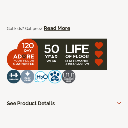
Read More
Got kids? Got pets?
See Product Details