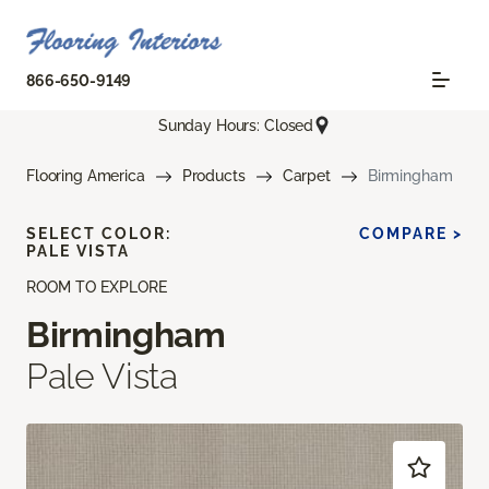
866-650-9149
Sunday Hours: Closed
Flooring America
Products
Carpet
Birmingham
SELECT COLOR:
COMPARE >
PALE VISTA
ROOM TO EXPLORE
Birmingham
Pale Vista