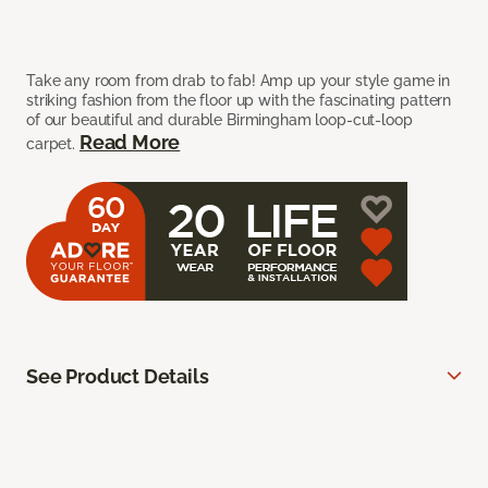
Take any room from drab to fab! Amp up your style game in
striking fashion from the floor up with the fascinating pattern
of our beautiful and durable Birmingham loop-cut-loop
Read More
carpet.
See Product Details