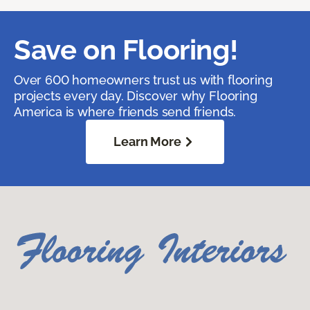
Save on Flooring!
Over 600 homeowners trust us with flooring
projects every day. Discover why Flooring
America is where friends send friends.
Learn More