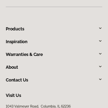
Products
Inspiration
Warranties & Care
About
Contact Us
Visit Us
1043 Valmeyer Road, Columbia, IL 62236