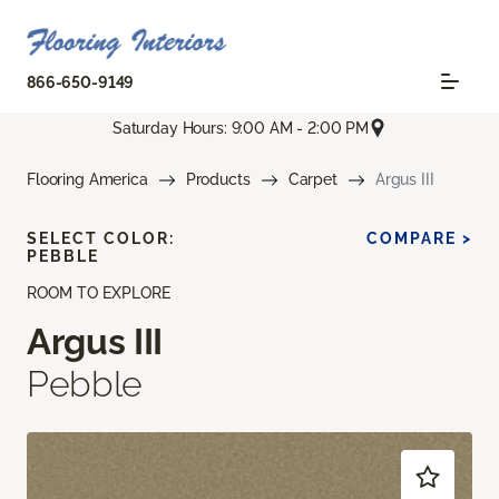
866-650-9149
Saturday Hours: 9:00 AM - 2:00 PM
Flooring America
Products
Carpet
Argus III
SELECT COLOR:
COMPARE >
PEBBLE
ROOM TO EXPLORE
Argus III
Pebble