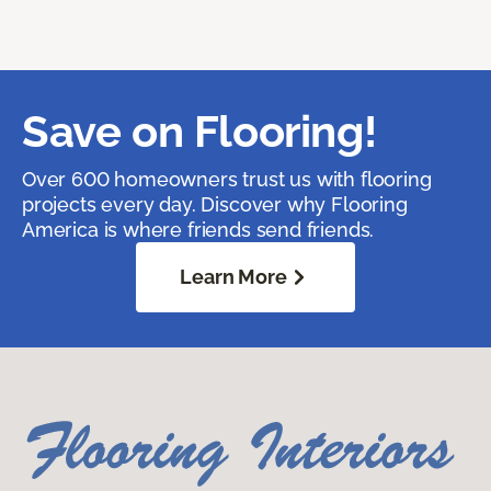
Save on Flooring!
Over 600 homeowners trust us with flooring
projects every day. Discover why Flooring
America is where friends send friends.
Learn More