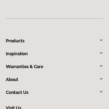
Products
Inspiration
Warranties & Care
About
Contact Us
Visit Us