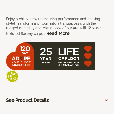
Enjoy a chill vibe with enduring performance and relaxing
style! Transform any room into a tranquil oasis with the
rugged durability and casual look of our Argus III 12’ wide
Read More
textured Saxony carpet.
See Product Details