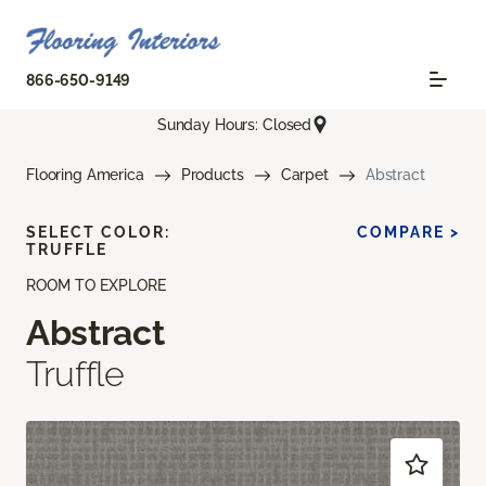
866-650-9149
Sunday Hours: Closed
Flooring America
Products
Carpet
Abstract
SELECT COLOR:
COMPARE >
TRUFFLE
ROOM TO EXPLORE
Abstract
Truffle