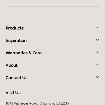
Products
Inspiration
Warranties & Care
About
Contact Us
Visit Us
1043 Valmeyer Road, Columbia, IL 62236