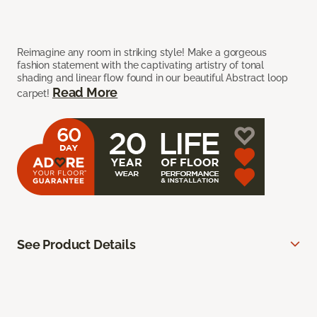
Reimagine any room in striking style! Make a gorgeous
fashion statement with the captivating artistry of tonal
shading and linear flow found in our beautiful Abstract loop
Read More
carpet!
See Product Details