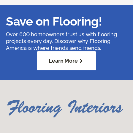
Save on Flooring!
Over 600 homeowners trust us with flooring
projects every day. Discover why Flooring
America is where friends send friends.
Learn More