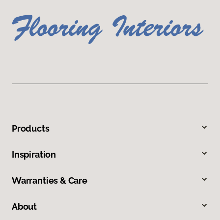
Products
Inspiration
Warranties & Care
About