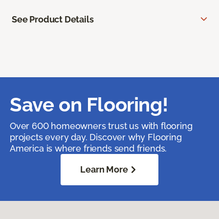
See Product Details
Save on Flooring!
Over 600 homeowners trust us with flooring
projects every day. Discover why Flooring
America is where friends send friends.
Learn More