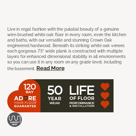
Live in regal fashion with the palatial beauty of a genuine
wire-brushed white oak floor in every room, even the kitchen
and baths, with our versatile and stunning Crown Oak
engineered hardwood. Beneath its striking white oak veneer,
each gorgeous 7.5” wide plank is constructed with multiple
layers for enhanced dimensional stability in all environments
so you can use it in any room on any grade level, including
Read More
the basement.