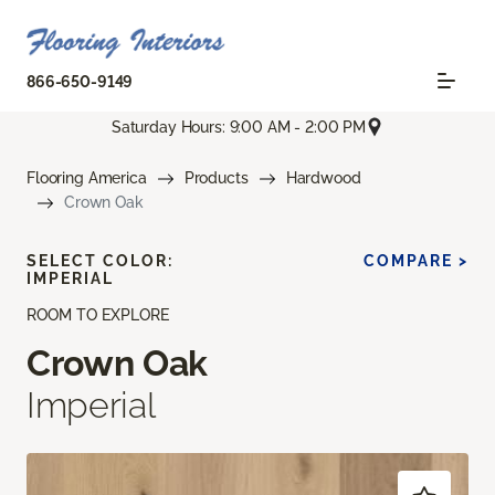
866-650-9149
Saturday Hours: 9:00 AM - 2:00 PM
Flooring America
Products
Hardwood
Crown Oak
SELECT COLOR:
COMPARE >
IMPERIAL
ROOM TO EXPLORE
Crown Oak
Imperial