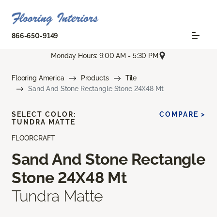
866-650-9149
Monday Hours: 9:00 AM - 5:30 PM
Flooring America
Products
Tile
Sand And Stone Rectangle Stone 24X48 Mt
SELECT COLOR:
COMPARE >
TUNDRA MATTE
FLOORCRAFT
Sand And Stone Rectangle
Stone 24X48 Mt
Tundra Matte