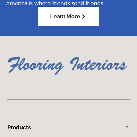
America is where friends send friends.
Learn More
Products