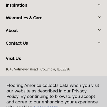
Inspiration
Warranties & Care
About
Contact Us
Visit Us
1043 Valmeyer Road, Columbia, IL 62236
Flooring America collects data when you visit
our website as described in our Privacy
Policy. By continuing to browse, you accept
and agree to our enhancing your experience