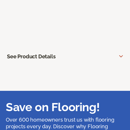
See Product Details
Save on Flooring!
Over 600 homeowners trust us with flooring
projects every day. Discover why Flooring