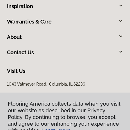
Inspiration
Warranties & Care
About
Contact Us
Visit Us
1043 Valmeyer Road, Columbia, IL 62236
Flooring America collects data when you visit
our website as described in our Privacy
Policy. By continuing to browse, you accept
and agree to our enhancing your experience