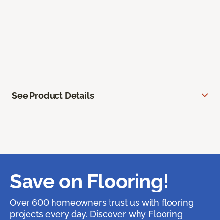
See Product Details
Save on Flooring!
Over 600 homeowners trust us with flooring
projects every day. Discover why Flooring