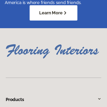
America is where friends send friends.
Learn More
Products