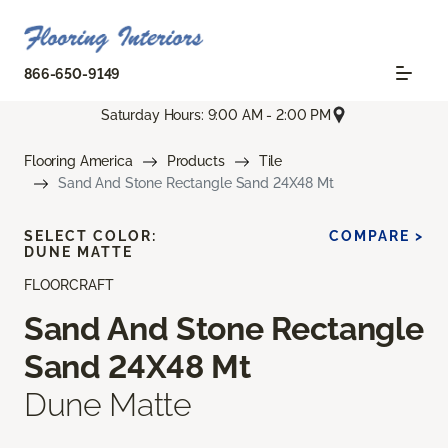
866-650-9149
Saturday Hours: 9:00 AM - 2:00 PM
Flooring America
Products
Tile
Sand And Stone Rectangle Sand 24X48 Mt
SELECT COLOR:
COMPARE >
DUNE MATTE
FLOORCRAFT
Sand And Stone Rectangle
Sand 24X48 Mt
Dune Matte