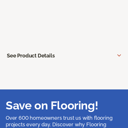
See Product Details
Save on Flooring!
Over 600 homeowners trust us with flooring
projects every day. Discover why Flooring