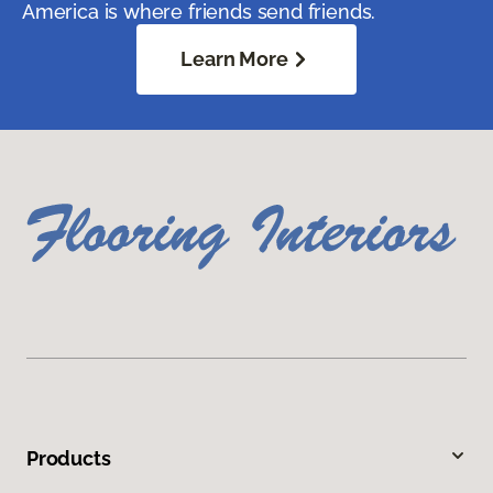
America is where friends send friends.
Learn More
Products