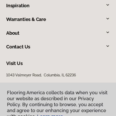
Inspiration
Warranties & Care
About
Contact Us
Visit Us
1043 Valmeyer Road, Columbia, IL 62236
Flooring America collects data when you visit
our website as described in our Privacy
Policy. By continuing to browse, you accept
and agree to our enhancing your experience