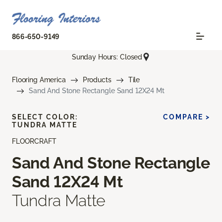
866-650-9149
Sunday Hours: Closed
Flooring America
Products
Tile
Sand And Stone Rectangle Sand 12X24 Mt
SELECT COLOR:
COMPARE >
TUNDRA MATTE
FLOORCRAFT
Sand And Stone Rectangle
Sand 12X24 Mt
Tundra Matte