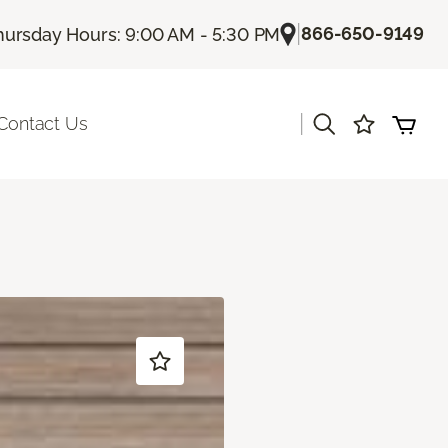
|
866-650-9149
hursday Hours: 9:00 AM - 5:30 PM
|
Contact Us