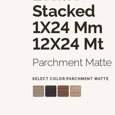
Stacked
1X24 Mm
12X24 Mt
Parchment Matte
SELECT COLOR:
PARCHMENT MATTE