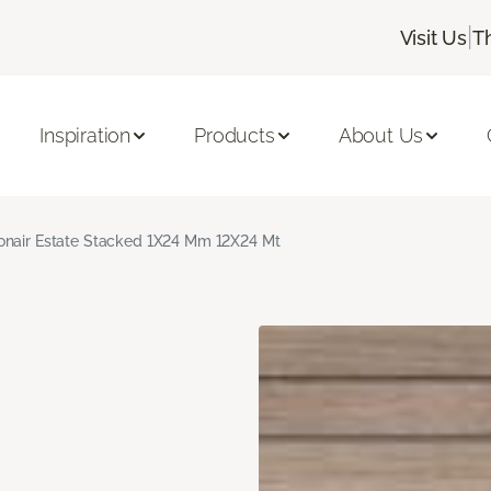
|
Visit Us
T
Inspiration
Products
About Us
nair Estate Stacked 1X24 Mm 12X24 Mt