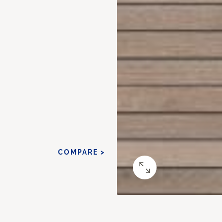
COMPARE >