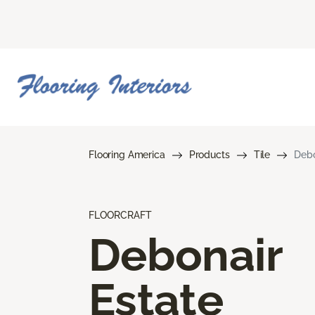
Flooring America
Products
Tile
Debo
FLOORCRAFT
Debonair
Estate