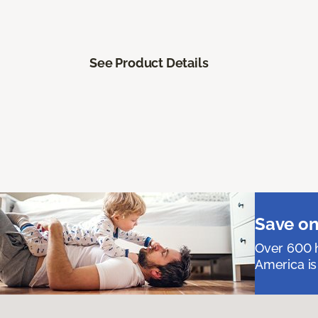
See Product Details
Save on
Over 600 h
America is