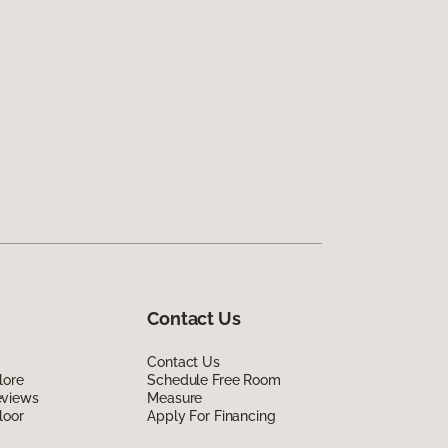
Contact Us
Contact Us
lore
Schedule Free Room
eviews
Measure
loor
Apply For Financing