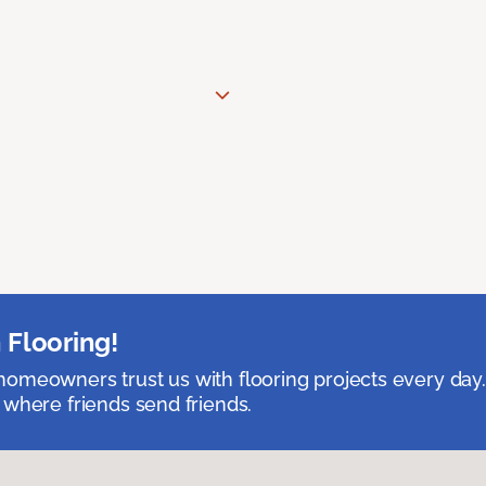
 Flooring!
omeowners trust us with flooring projects every day
 where friends send friends.