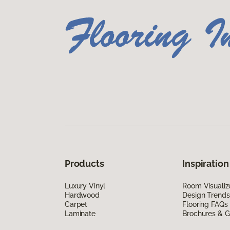
Products
Inspiration
Luxury Vinyl
Room Visualiz
Hardwood
Design Trends
Carpet
Flooring FAQs
Laminate
Brochures & G