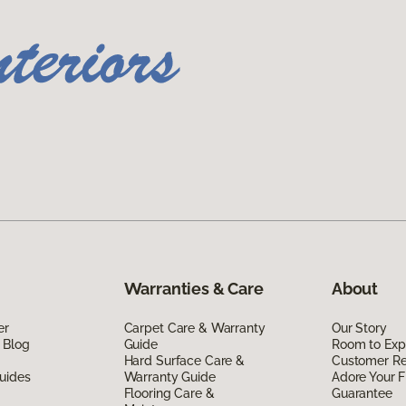
Warranties & Care
About
er
Carpet Care & Warranty
Our Story
 Blog
Guide
Room to Exp
Hard Surface Care &
Customer R
uides
Warranty Guide
Adore Your F
Flooring Care &
Guarantee