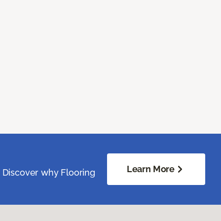
Learn More
. Discover why Flooring