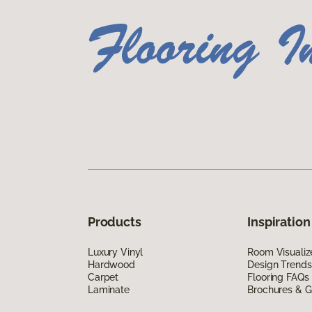
Products
Inspiration
Luxury Vinyl
Room Visualiz
Hardwood
Design Trends
Carpet
Flooring FAQs
Laminate
Brochures & G