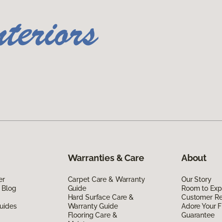
Warranties & Care
About
er
Carpet Care & Warranty
Our Story
 Blog
Guide
Room to Exp
Hard Surface Care &
Customer R
uides
Warranty Guide
Adore Your F
Flooring Care &
Guarantee