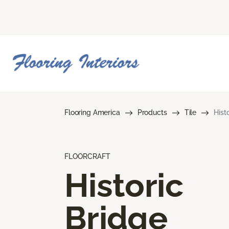
Flooring America
Products
Tile
Hist
FLOORCRAFT
Historic
Bridge