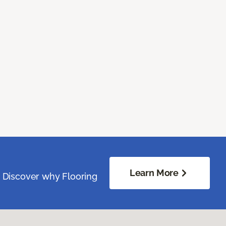
Learn More
. Discover why Flooring