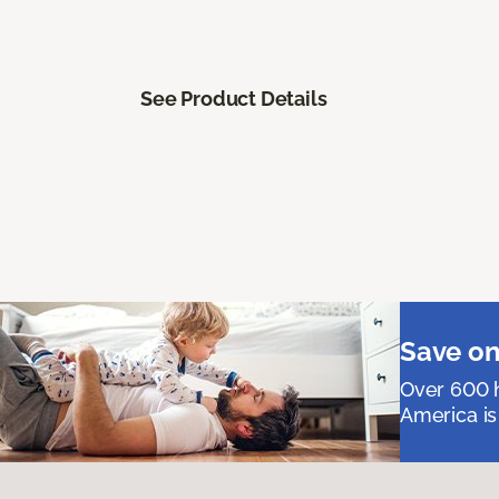
See Product Details
Save on
Over 600 h
America is