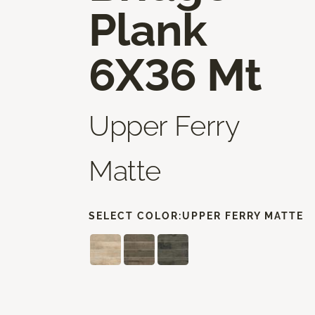
Plank
6X36 Mt
Upper Ferry
Matte
SELECT COLOR:
UPPER FERRY MATTE