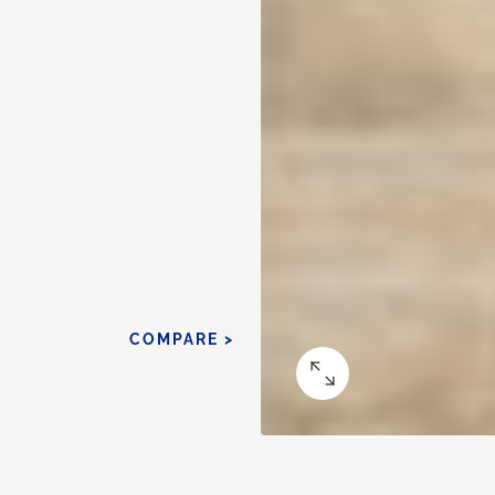
COMPARE >