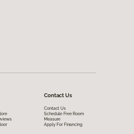
Contact Us
Contact Us
lore
Schedule Free Room
eviews
Measure
loor
Apply For Financing