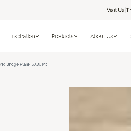
|
Visit Us
T
Inspiration
Products
About Us
oric Bridge Plank 6X36 Mt