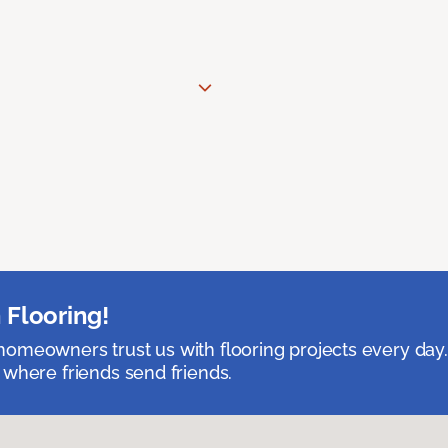
 Flooring!
omeowners trust us with flooring projects every day
 where friends send friends.