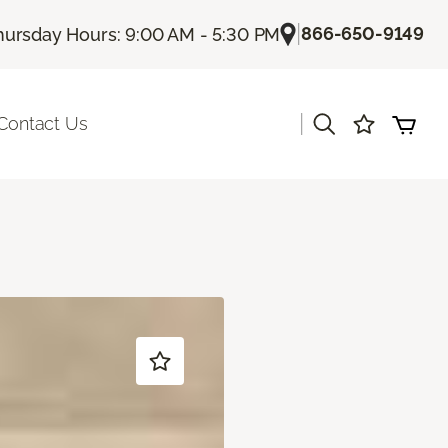
|
866-650-9149
hursday Hours: 9:00 AM - 5:30 PM
|
Contact Us