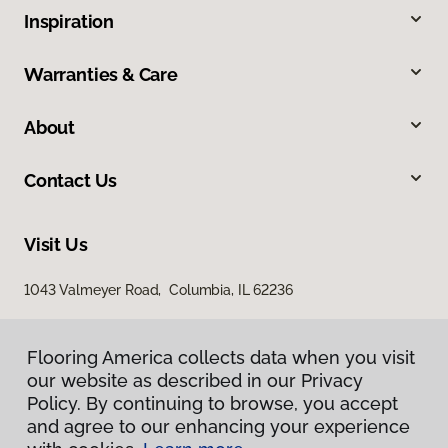
Inspiration
Warranties & Care
About
Contact Us
Visit Us
1043 Valmeyer Road, Columbia, IL 62236
Flooring America collects data when you visit
our website as described in our Privacy
Policy. By continuing to browse, you accept
and agree to our enhancing your experience