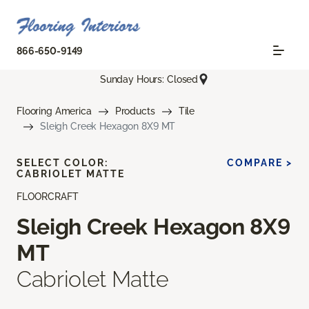
866-650-9149
Sunday Hours: Closed
Flooring America
Products
Tile
Sleigh Creek Hexagon 8X9 MT
SELECT COLOR:
COMPARE >
CABRIOLET MATTE
FLOORCRAFT
Sleigh Creek Hexagon 8X9
MT
Cabriolet Matte