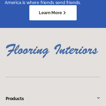
America is where friends send friends.
Learn More
Products