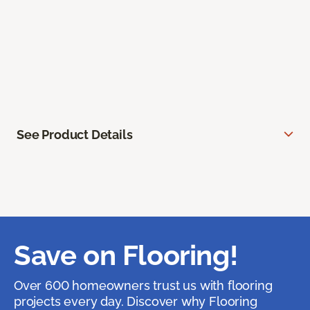
See Product Details
Save on Flooring!
Over 600 homeowners trust us with flooring
projects every day. Discover why Flooring