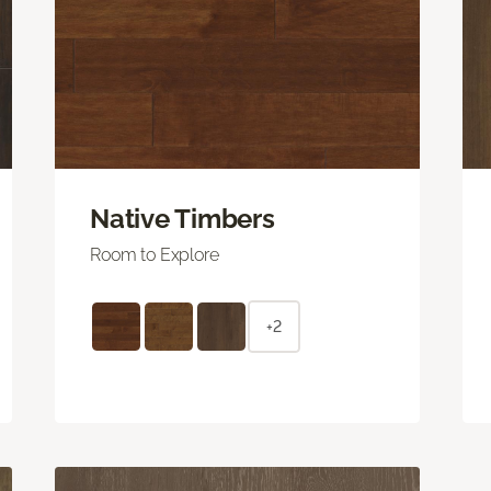
Native Timbers
Room to Explore
+2