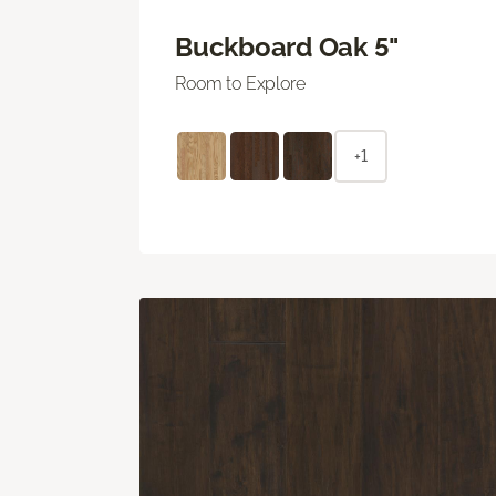
Buckboard Oak 5"
Room to Explore
+1