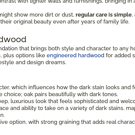
ntrast with lighter walls and furnishings, bringing i
might show more dirt or dust,
regular care is simple
,
heir original beauty even after years of family life.
ardwood
ndation that brings both style and character to any 
 plus options like
engineered hardwood
for added sta
festyle and design dreams.
er, which influences how the dark stain looks and f
le choice; oak pairs beautifully with dark tones.
ep, luxurious look that feels sophisticated and welc
e and ability to take on a variety of dark stains, ma
n.
tive option, with strong graining that adds real charac