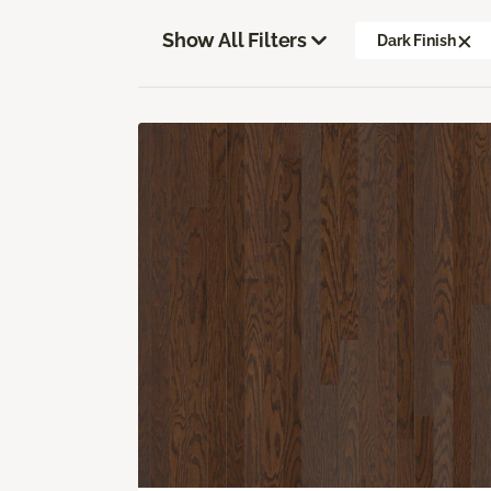
Show All Filters
Dark Finish