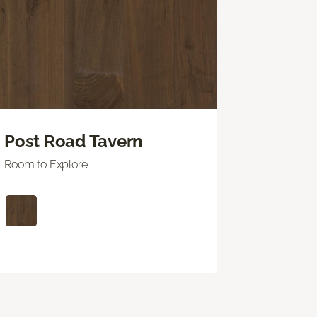
Post Road Tavern
Room to Explore