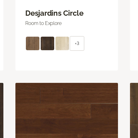
Desjardins Circle
Room to Explore
+3