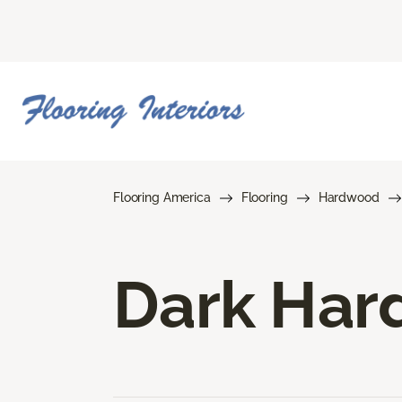
Flooring America
Flooring
Hardwood
Dark Har