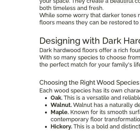
your space. They create a beautiful co
both timeless and fresh.
While some worry that darker tones 
floors means they can be restored to t
Designing with Dark H
Dark hardwood floors offer a rich fou
With so many species to choose from,
the perfect match for your family's li
Choosing the Right Wood Species
Each wood species has its own charact
Oak.
This is a versatile and reliab
Walnut.
Walnut has a naturally de
Maple.
Known for its smooth surfac
contemporary floor transformatio
Hickory.
This is a bold and distinc