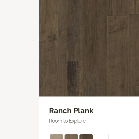
Ranch Plank
Room to Explore