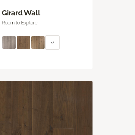
Girard Wall
Room to Explore
+7