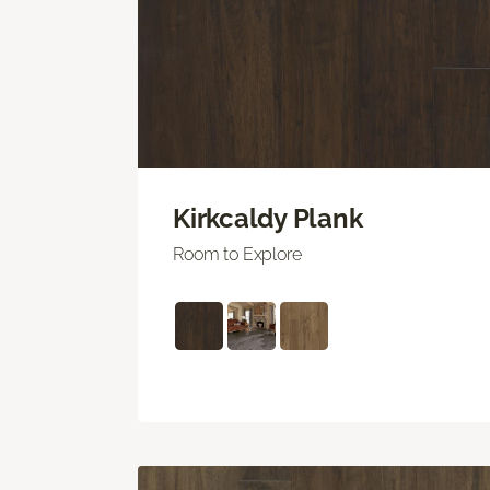
Kirkcaldy Plank
Room to Explore