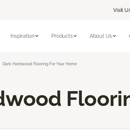
Visit U
Inspiration
Products
About Us
Dark Hardwood Flooring For Your Home
dwood Floori