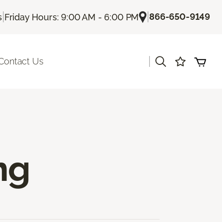
|
|
866-650-9149
s
Friday Hours: 9:00 AM - 6:00 PM
|
Contact Us
ng