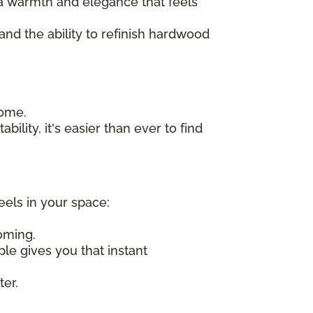
n a warmth and elegance that feels
 and the ability to refinish hardwood
home.
bility, it's easier than ever to find
eels in your space:
oming.
ple gives you that instant
ter.