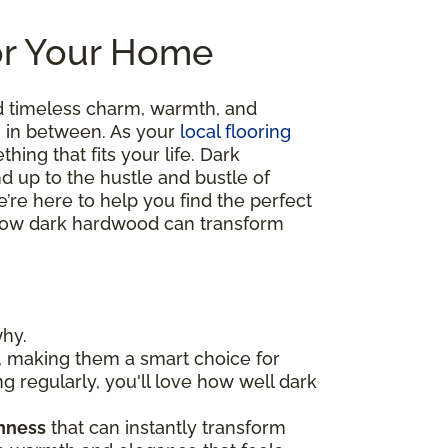
or Your Home
d timeless charm, warmth, and
ng in between. As your
local flooring
hing that fits your life. Dark
nd up to the hustle and bustle of
’re here to help you find the perfect
re how dark hardwood can transform
why.
, making them a smart choice for
ng regularly, you'll love how well dark
chness
that can instantly transform