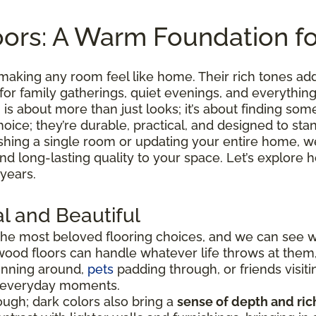
ors: A Warm Foundation f
making any room feel like home. Their rich tones ad
 for family gatherings, quiet evenings, and everythi
is about more than just looks; it’s about finding somet
hoice; they’re durable, practical, and designed to sta
shing a single room or updating your entire home, we
 and long-lasting quality to your space. Let’s explo
 years.
l and Beautiful
he most beloved flooring choices, and we can see 
wood floors can handle whatever life throws at them
running around,
pets
padding through, or friends visiti
e everyday moments.
ugh; dark colors also bring a
sense of depth and ri