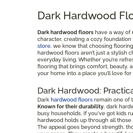
Dark Hardwood Flo
Dark hardwood floors
have a way of 
character, creating a cozy foundation
store
, we know that choosing flooring 
hardwood floors aren’t just a stylish c
everyday living. Whether you’re refre
flooring that brings comfort, beauty,
your home into a place you’ll love for
Dark Hardwood: Practica
Dark
hardwood floors
remain one of t
Known for their durability
, dark hard
busy households. If you've got kids 
hardwood holds up through all thos
The appeal goes beyond strength, tho