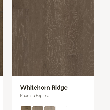
Whitehorn Ridge
Room to Explore