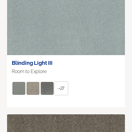
Blinding Light III
Room to Explore
+27