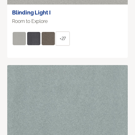
Blinding Light I
Room to Explore
+27