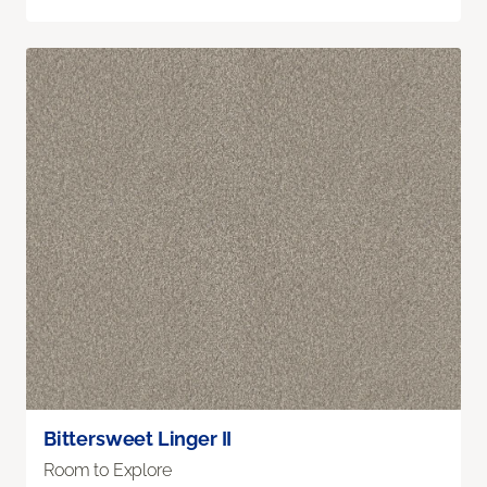
Bittersweet Linger II
Room to Explore