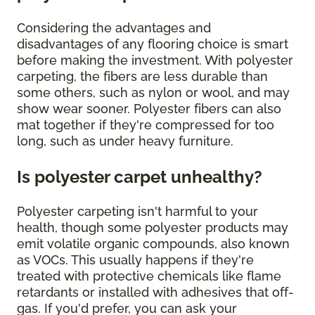
Considering the advantages and
disadvantages of any flooring choice is smart
before making the investment. With polyester
carpeting, the fibers are less durable than
some others, such as nylon or wool, and may
show wear sooner. Polyester fibers can also
mat together if they're compressed for too
long, such as under heavy furniture.
Is polyester carpet unhealthy?
Polyester carpeting isn't harmful to your
health, though some polyester products may
emit volatile organic compounds, also known
as VOCs. This usually happens if they're
treated with protective chemicals like flame
retardants or installed with adhesives that off-
gas. If you'd prefer, you can ask your