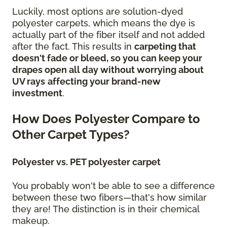
Luckily, most options are solution-dyed
polyester carpets, which means the dye is
actually part of the fiber itself and not added
after the fact. This results in
carpeting that
doesn't fade or bleed, so you can keep your
drapes open all day without worrying about
UV rays
affecting your brand-new
investment
.
How Does Polyester Compare to
Other Carpet Types?
Polyester vs. PET polyester carpet
You probably won't be able to see a difference
between these two fibers—that's how similar
they are! The distinction is in their chemical
makeup.