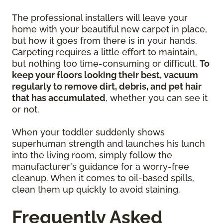
The professional installers will leave your
home with your beautiful new carpet in place,
but how it goes from there is in your hands.
Carpeting requires a little effort to maintain,
but nothing too time-consuming or difficult.
To
keep your floors looking their best, vacuum
regularly to remove dirt, debris, and pet hair
that has accumulated
, whether you can see it
or not.
When your toddler suddenly shows
superhuman strength and launches his lunch
into the living room, simply follow the
manufacturer's guidance for a worry-free
cleanup. When it comes to oil-based spills,
clean them up quickly to avoid staining.
Frequently Asked