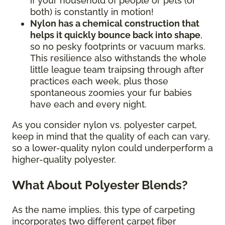
if your household of people or pets (or
both) is constantly in motion!
Nylon has a chemical construction that
helps it quickly bounce back into shape
,
so no pesky footprints or vacuum marks.
This resilience also withstands the whole
little league team traipsing through after
practices each week, plus those
spontaneous zoomies your fur babies
have each and every night.
As you consider nylon vs. polyester carpet,
keep in mind that the quality of each can vary,
so a lower-quality nylon could underperform a
higher-quality polyester.
What About Polyester Blends?
As the name implies, this type of carpeting
incorporates two different carpet fiber