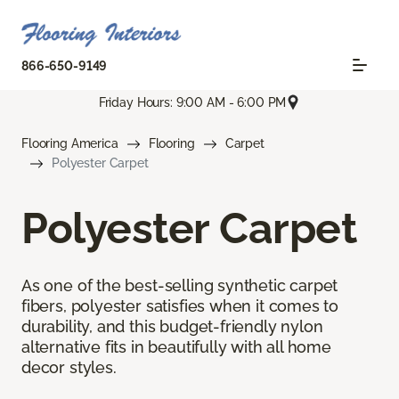
866-650-9149
Friday Hours: 9:00 AM - 6:00 PM
Flooring America
Flooring
Carpet
Polyester Carpet
Polyester Carpet
As one of the best-selling synthetic carpet
fibers, polyester satisfies when it comes to
durability, and this budget-friendly nylon
alternative fits in beautifully with all home
decor styles.