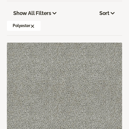
Show All Filters
Sort
Polyester