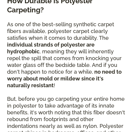
How Durable Is Polyester
Carpeting?
As one of the best-selling synthetic carpet
fibers available, polyester carpet clearly
satisfies when it comes to durability. The
individual strands of polyester are
hydrophobic
, meaning they will inherently
repel the spill that comes from knocking your
water glass off the bedside table. And if you
don't happen to notice for a while,
no need to
worry about mold or mildew since it's
naturally resistant
!
But, before you go carpeting your entire home
in polyester to take advantage of its innate
benefits, it's worth noting that this fiber doesn't
rebound from footprints and other
indentations nearly as well as nylon. Polyester