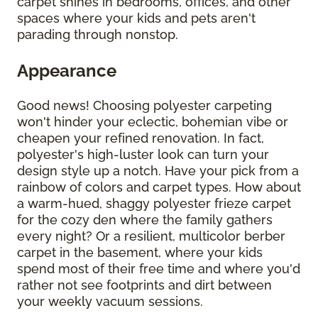
carpet shines in bedrooms, offices, and other
spaces where your kids and pets aren't
parading through nonstop.
Appearance
Good news! Choosing polyester carpeting
won't hinder your eclectic, bohemian vibe or
cheapen your refined renovation. In fact,
polyester's high-luster look can turn your
design style up a notch. Have your pick from a
rainbow of colors and carpet types. How about
a warm-hued, shaggy polyester frieze carpet
for the cozy den where the family gathers
every night? Or a resilient, multicolor berber
carpet in the basement, where your kids
spend most of their free time and where you'd
rather not see footprints and dirt between
your weekly vacuum sessions.