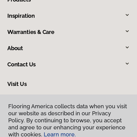
Inspiration
Warranties & Care
About
Contact Us
Visit Us
1043 Valmeyer Road, Columbia, IL 62236
Flooring America collects data when you visit
our website as described in our Privacy
Policy. By continuing to browse, you accept
and agree to our enhancing your experience
with cookies.
Learn more.