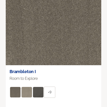
Brambleton I
Room to Explore
+9