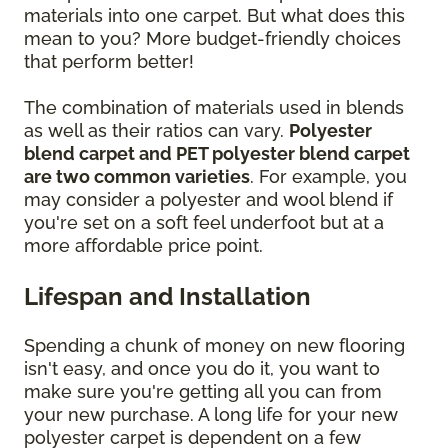
materials into one carpet. But what does this
mean to you? More budget-friendly choices
that perform better!
The combination of materials used in blends
as well as their ratios can vary.
Polyester
blend carpet and PET polyester blend carpet
are two common varieties
. For example, you
may consider a polyester and wool blend if
you're set on a soft feel underfoot but at a
more affordable price point.
Lifespan and Installation
Spending a chunk of money on new flooring
isn't easy, and once you do it, you want to
make sure you're getting all you can from
your new purchase. A long life for your new
polyester carpet is dependent on a few