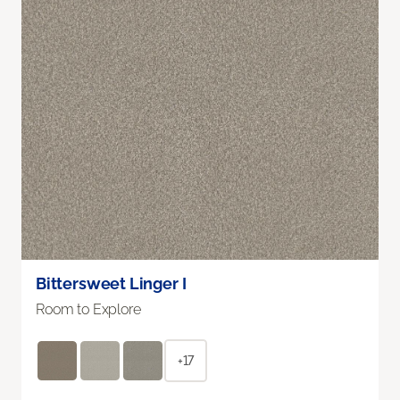
Bittersweet Linger I
Room to Explore
+17