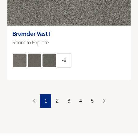
Brumder Vast I
Room to Explore
+9
1
2
3
4
5