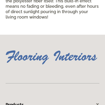
the polyester fiber itself. This built-in effect
means no fading or bleeding, even after hours
of direct sunlight pouring in through your
living room windows!
Products