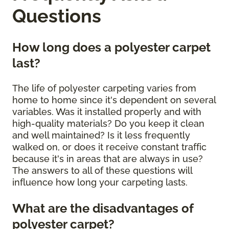
Questions
How long does a polyester carpet
last?
The life of polyester carpeting varies from
home to home since it's dependent on several
variables. Was it installed properly and with
high-quality materials? Do you keep it clean
and well maintained? Is it less frequently
walked on, or does it receive constant traffic
because it's in areas that are always in use?
The answers to all of these questions will
influence how long your carpeting lasts.
What are the disadvantages of
polyester carpet?