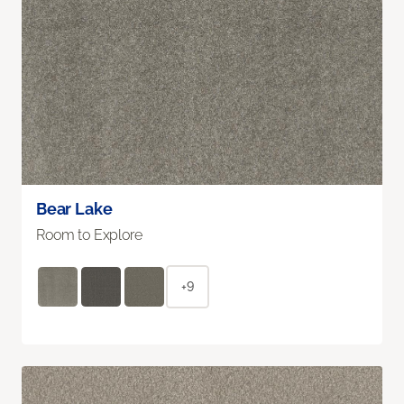
Bear Lake
Room to Explore
+9