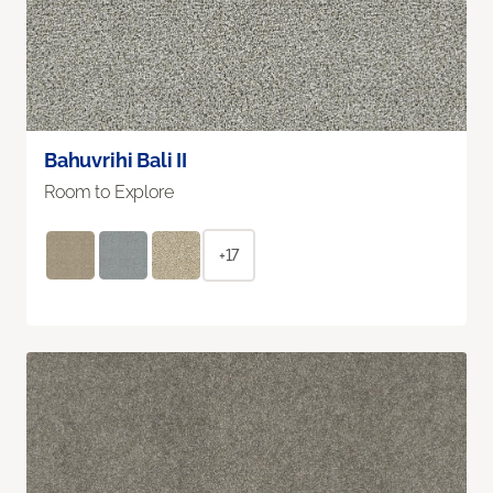
Bahuvrihi Bali II
Room to Explore
+17