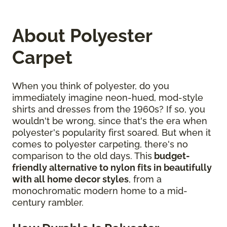
About Polyester
Carpet
When you think of polyester, do you
immediately imagine neon-hued, mod-style
shirts and dresses from the 1960s? If so, you
wouldn't be wrong, since that's the era when
polyester's popularity first soared. But when it
comes to polyester carpeting, there's no
comparison to the old days. This
budget-
friendly alternative to nylon fits in beautifully
with all home decor styles
, from a
monochromatic modern home to a mid-
century rambler.