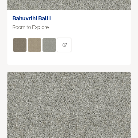
Bahuvrihi Bali I
Room to Explore
+17