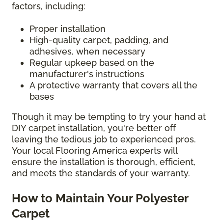
factors, including:
Proper installation
High-quality carpet, padding, and
adhesives, when necessary
Regular upkeep based on the
manufacturer's instructions
A protective warranty that covers all the
bases
Though it may be tempting to try your hand at
DIY carpet installation, you're better off
leaving the tedious job to experienced pros.
Your local Flooring America experts will
ensure the installation is thorough, efficient,
and meets the standards of your warranty.
How to Maintain Your Polyester
Carpet