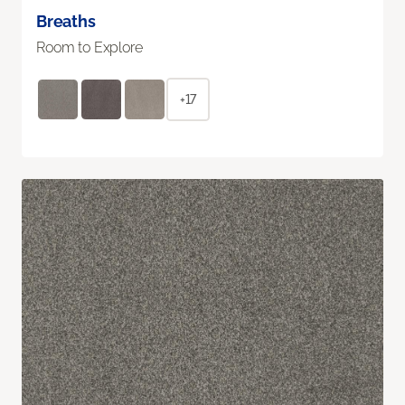
Breaths
Room to Explore
+17