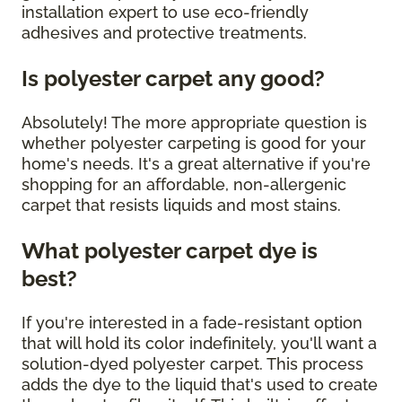
installation expert to use eco-friendly
adhesives and protective treatments.
Is polyester carpet any good?
Absolutely! The more appropriate question is
whether polyester carpeting is good for your
home's needs. It's a great alternative if you're
shopping for an affordable, non-allergenic
carpet that resists liquids and most stains.
What polyester carpet dye is
best?
If you're interested in a fade-resistant option
that will hold its color indefinitely, you'll want a
solution-dyed polyester carpet. This process
adds the dye to the liquid that's used to create