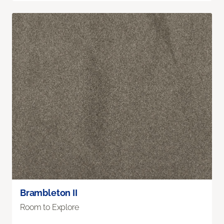
Brambleton II
Room to Explore