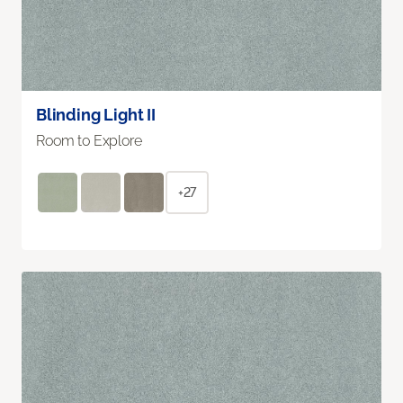
Blinding Light II
Room to Explore
+27