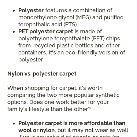
Polyester
features a combination of
monoethylene glycol (MEG) and purified
terephthalic acid (PTS).
PET polyester carpet
is made of
polyethylene terephthalate (PET) chips
from recycled plastic bottles and other
containers. It's an eco-friendly version of
polyester.
Nylon vs. polyester carpet
When shopping for carpet, it's worth
comparing the two more popular synthetic
options. Does one work better for your
family's lifestyle than the other?
Polyester carpet is more affordable than
wool or nylon
, but it may not wear as well