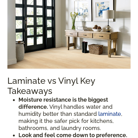
Laminate vs Vinyl Key
Takeaways
Moisture resistance is the biggest
difference.
Vinyl handles water and
humidity better than standard
laminate
,
making it the safer pick for kitchens,
bathrooms, and laundry rooms.
Look and feel come down to preference.