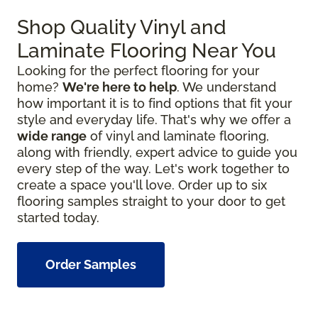
Shop Quality Vinyl and
Laminate Flooring Near You
Looking for the perfect flooring for your
home?
We're here to help
. We understand
how important it is to find options that fit your
style and everyday life. That's why we offer a
wide range
of vinyl and laminate flooring,
along with friendly, expert advice to guide you
every step of the way. Let's work together to
create a space you'll love. Order up to six
flooring samples straight to your door to get
started today.
Order Samples