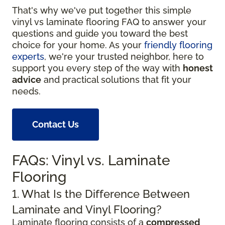
That's why we've put together this simple
vinyl vs laminate flooring FAQ to answer your
questions and guide you toward the best
choice for your home. As your
friendly flooring
experts
, we're your trusted neighbor, here to
support you every step of the way with
honest
advice
and practical solutions that fit your
needs.
Contact Us
FAQs: Vinyl vs. Laminate
Flooring
1. What Is the Difference Between
Laminate and Vinyl Flooring?
Laminate flooring consists of a
compressed