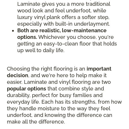
Laminate gives you a more traditional
wood look and feel underfoot, while
luxury vinyl plank offers a softer step,
especially with built-in underlayment.
Both are realistic, low-maintenance
options.
Whichever you choose, you're
getting an easy-to-clean floor that holds
up well to daily life.
Choosing the right flooring is an
important
decision
, and we're here to help make it
easier. Laminate and vinyl flooring are two
popular options
that combine style and
durability, perfect for busy families and
everyday life. Each has its strengths, from how
they handle moisture to the way they feel
underfoot, and knowing the difference can
make all the difference.