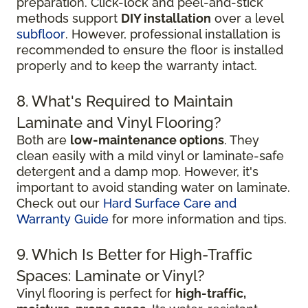
preparation. Click-lock and peel-and-stick
methods support
DIY installation
over a level
subfloor
. However, professional installation is
recommended to ensure the floor is installed
properly and to keep the warranty intact.
8. What's Required to Maintain
Laminate and Vinyl Flooring?
Both are
low-maintenance options
. They
clean easily with a mild vinyl or laminate-safe
detergent and a damp mop. However, it's
important to avoid standing water on laminate.
Check out our
Hard Surface Care and
Warranty Guide
for more information and tips.
9. Which Is Better for High-Traffic
Spaces: Laminate or Vinyl?
Vinyl flooring is perfect for
high-traffic,