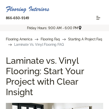
866-650-9149
Friday Hours: 9:00 AM - 6:00 PM
Flooring America
Flooring Faq
Starting A Project Faq
Laminate Vs. Vinyl Flooring FAQ
Laminate vs. Vinyl
Flooring: Start Your
Project with Clear
Insight