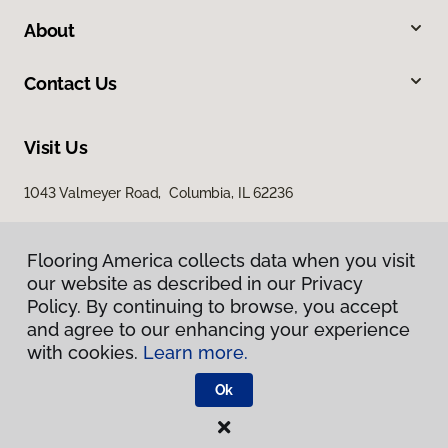
About
Contact Us
Visit Us
1043 Valmeyer Road, Columbia, IL 62236
Flooring America collects data when you visit
our website as described in our Privacy
Policy. By continuing to browse, you accept
and agree to our enhancing your experience
with cookies.
Learn more.
Privacy Policy
Terms & Conditions
Ok
©
2026
Flooring America.
All Rights Reserved