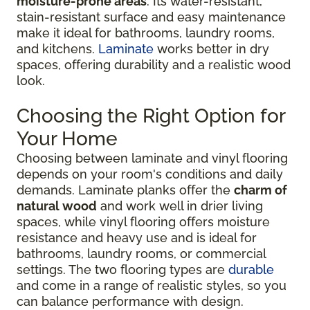
moisture-prone areas
. Its water-resistant,
stain-resistant surface and easy maintenance
make it ideal for bathrooms, laundry rooms,
and kitchens.
Laminate
works better in dry
spaces, offering durability and a realistic wood
look.
Choosing the Right Option for
Your Home
Choosing between laminate and vinyl flooring
depends on your room's conditions and daily
demands. Laminate planks offer the
charm of
natural wood
and work well in drier living
spaces, while vinyl flooring offers moisture
resistance and heavy use and is ideal for
bathrooms, laundry rooms, or commercial
settings. The two flooring types are
durable
and come in a range of realistic styles, so you
can balance performance with design.