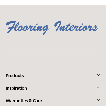
Products
Inspiration
Warranties & Care