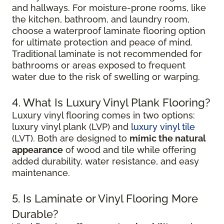
and hallways. For moisture-prone rooms, like
the kitchen, bathroom, and laundry room,
choose a waterproof laminate flooring option
for ultimate protection and peace of mind.
Traditional laminate is not recommended for
bathrooms or areas exposed to frequent
water due to the risk of swelling or warping.
4. What Is Luxury Vinyl Plank Flooring?
Luxury vinyl flooring comes in two options:
luxury vinyl plank (LVP) and
luxury vinyl tile
(LVT). Both are designed to
mimic the natural
appearance
of wood and tile while offering
added durability, water resistance, and easy
maintenance.
5. Is Laminate or Vinyl Flooring More
Durable?