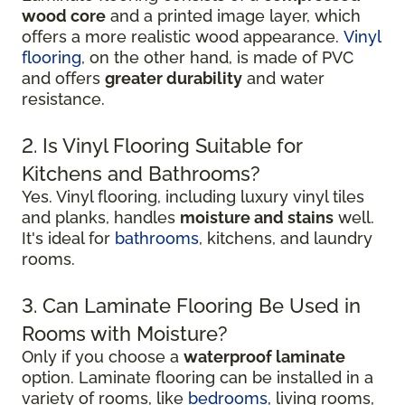
wood core
and a printed image layer, which
offers a more realistic wood appearance.
Vinyl
flooring
, on the other hand, is made of PVC
and offers
greater durability
and water
resistance.
2. Is Vinyl Flooring Suitable for
Kitchens and Bathrooms?
Yes. Vinyl flooring, including luxury vinyl tiles
and planks, handles
moisture and stains
well.
It's ideal for
bathrooms
, kitchens, and laundry
rooms.
3. Can Laminate Flooring Be Used in
Rooms with Moisture?
Only if you choose a
waterproof laminate
option. Laminate flooring can be installed in a
variety of rooms, like
bedrooms
, living rooms,