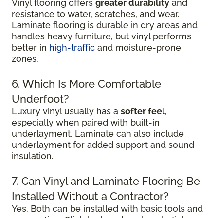
Vinyl flooring offers
greater durability
and
resistance to water, scratches, and wear.
Laminate flooring is durable in dry areas and
handles heavy furniture, but vinyl performs
better in
high-traffic
and moisture-prone
zones.
6. Which Is More Comfortable
Underfoot?
Luxury vinyl usually has a
softer feel
,
especially when paired with built-in
underlayment. Laminate can also include
underlayment for added support and sound
insulation.
7. Can Vinyl and Laminate Flooring Be
Installed Without a Contractor?
Yes. Both can be installed with basic tools and