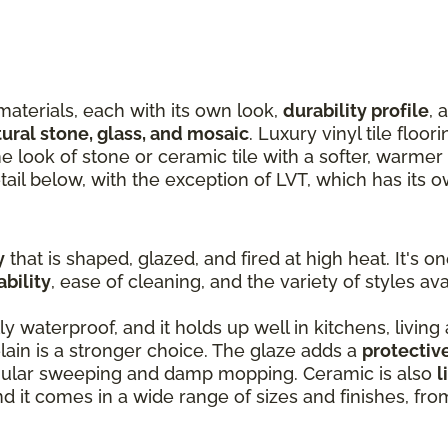
materials, each with its own look,
durability profile
, 
tural stone, glass, and mosaic
. Luxury vinyl tile floor
the look of stone or ceramic tile with a softer, warme
tail below, with the exception of LVT, which has its 
y
that is shaped, glazed, and fired at high heat. It's o
ability
, ease of cleaning, and the variety of styles ava
ly waterproof, and it holds up well in kitchens, living
ain is a stronger choice. The glaze adds a
protectiv
egular sweeping and damp mopping. Ceramic is also
l
and it comes in a wide range of sizes and finishes, fr