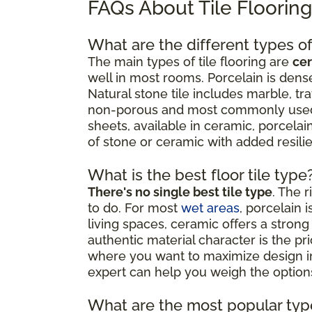
FAQs About Tile Floorin
What are the different types of 
The main types of tile flooring are
cer
well in most rooms. Porcelain is dense
Natural stone tile includes marble, tr
non-porous and most commonly used as
sheets, available in ceramic, porcelain
of stone or ceramic with added resil
What is the best floor tile type
There's no single best tile type
. The 
to do. For most
wet areas
, porcelain 
living spaces, ceramic offers a strong 
authentic material character is the p
where you want to maximize design impa
expert can help you weigh the options
What are the most popular type