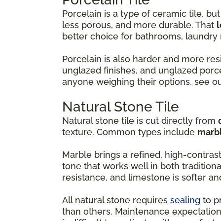
Porcelain is a type of ceramic tile, but 
less porous, and more durable. That
l
better choice for bathrooms, laundr
Porcelain is also harder and more resi
unglazed finishes, and unglazed porce
anyone weighing their options, see o
Natural Stone Tile
Natural stone tile is cut directly from
texture. Common types include
marbl
Marble brings a refined, high-contras
tone that works well in both tradition
resistance, and limestone is softer a
All natural stone requires
sealing
to p
than others. Maintenance expectation