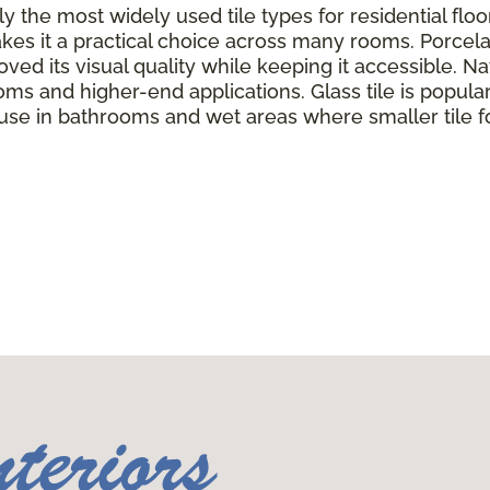
y the most widely used tile types for residential flo
kes it a practical choice across many rooms. Porcela
ed its visual quality while keeping it accessible. Nat
oms and higher-end applications. Glass tile is popul
 use in bathrooms and wet areas where smaller tile f