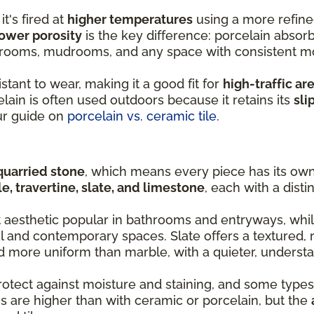
it's fired at
higher temperatures
using a more refine
ower porosity
is the key difference: porcelain absorb
y rooms, mudrooms, and any space with consistent m
stant to wear, making it a good fit for
high-traffic ar
lain is often used outdoors because it retains its
sli
ur guide on
porcelain vs. ceramic tile
.
quarried stone
, which means every piece has its own 
e, travertine, slate, and limestone
, each with a disti
t aesthetic popular in bathrooms and entryways, whil
al and contemporary spaces. Slate offers a textured, 
nd more uniform than marble, with a quieter, understa
rotect against moisture and staining, and some types
s are higher than with ceramic or porcelain, but the