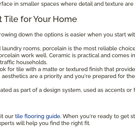
urface in smaller spaces where detail and texture are 
 Tile for Your Home
rrowing down the options is easier when you start wit
laundry rooms, porcelain is the most reliable choice 
rcelain work well. Ceramic is practical and comes in
traffic households.
ook for tile with a matte or textured finish that provi
aesthetics are a priority and you're prepared for t
eated as part of a design system, used as accents or 
sit our
tile flooring guide
. When you're ready to get st
perts will help you find the right fit.