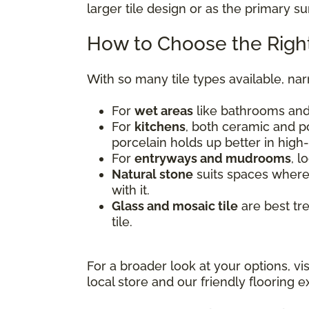
larger tile design or as the primary s
How to Choose the Right
With so many tile types available, na
For
wet areas
like bathrooms and 
For
kitchens
, both ceramic and po
porcelain holds up better in high-
For
entryways and mudrooms
, l
Natural stone
suits spaces where 
with it.
Glass and mosaic tile
are best tr
tile.
For a broader look at your options, vi
local store and our friendly flooring ex