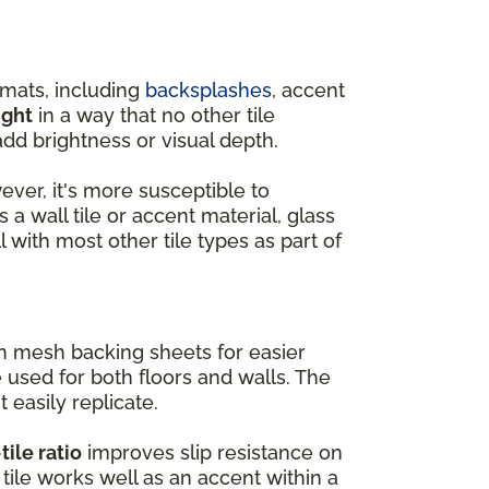
rmats, including
backsplashes
, accent
ight
in a way that no other tile
dd brightness or visual depth.
wever, it's more susceptible to
 a wall tile or accent material, glass
l with most other tile types as part of
on mesh backing sheets for easier
e used for both floors and walls. The
t easily replicate.
tile ratio
improves slip resistance on
tile works well as an accent within a