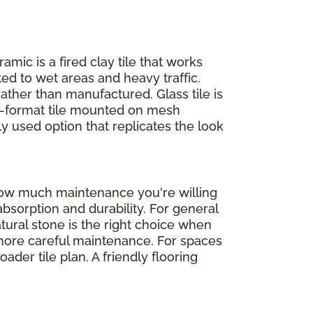
ramic is a fired clay tile that works
ed to wet areas and heavy traffic.
rather than manufactured. Glass tile is
ll-format tile mounted on mesh
ly used option that replicates the look
 how much maintenance you're willing
absorption and durability. For general
atural stone is the right choice when
d more careful maintenance. For spaces
der tile plan. A friendly flooring