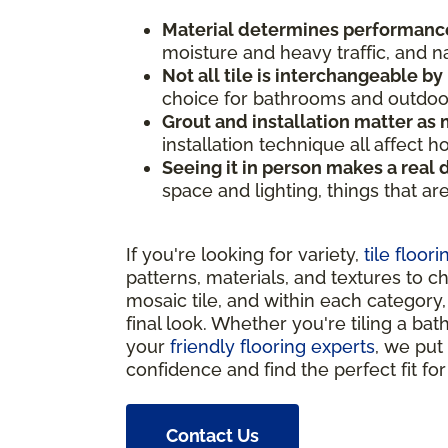
Material determines performanc
moisture and heavy traffic, and n
Not all tile is interchangeable by
choice for bathrooms and outdoor 
Grout and installation matter as m
installation technique all affect 
Seeing it in person makes a real 
space and lighting, things that ar
If you're looking for variety,
tile floori
patterns, materials, and textures to c
mosaic tile, and within each category, 
final look. Whether you're tiling a bat
your
friendly flooring experts
, we put
confidence and find the perfect fit fo
Contact Us