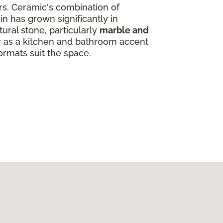
ors. Ceramic's combination of
in has grown significantly in
ural stone, particularly
marble and
ar as a kitchen and bathroom accent
ormats suit the space.