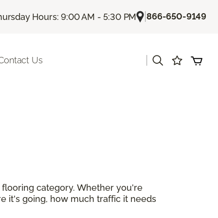
|
866-650-9149
hursday Hours: 9:00 AM - 5:30 PM
|
Contact Us
r flooring category. Whether you're
e it's going, how much traffic it needs