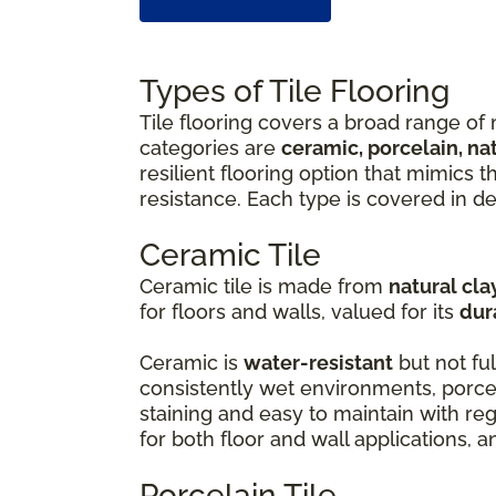
Types of Tile Flooring
Tile flooring covers a broad range of 
categories are
ceramic, porcelain, na
resilient flooring option that mimics 
resistance. Each type is covered in de
Ceramic Tile
Ceramic tile is made from
natural cla
for floors and walls, valued for its
dur
Ceramic is
water-resistant
but not ful
consistently wet environments, porcel
staining and easy to maintain with r
for both floor and wall applications, 
Porcelain Tile