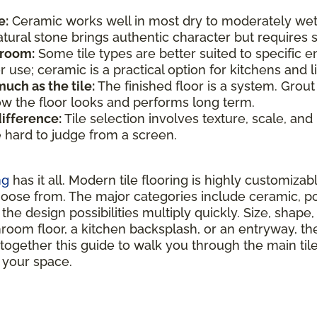
e:
Ceramic works well in most dry to moderately wet
atural stone brings authentic character but require
 room:
Some tile types are better suited to specific e
use; ceramic is a practical option for kitchens and li
uch as the tile:
The finished floor is a system. Grout
how the floor looks and performs long term.
difference:
Tile selection involves texture, scale, and
e hard to judge from a screen.
ng
has it all. Modern tile flooring is highly customizab
hoose from. The major categories include ceramic, por
the design possibilities multiply quickly. Size, shape, 
hroom floor, a kitchen backsplash, or an entryway, ther
 together this guide to walk you through the main ti
r your space.