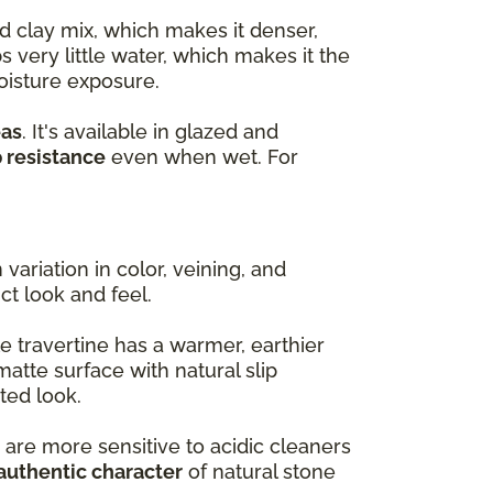
d clay mix, which makes it denser,
s very little water, which makes it the
oisture exposure.
eas
. It's available in glazed and
p resistance
even when wet. For
variation in color, veining, and
nct look and feel.
e travertine has a warmer, earthier
matte surface with natural slip
ted look.
 are more sensitive to acidic cleaners
authentic character
of natural stone