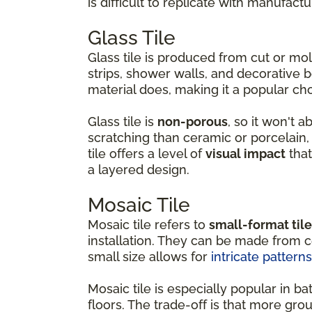
is difficult to replicate with manufactu
Glass Tile
Glass tile is produced from cut or m
strips, shower walls, and decorative b
material does, making it a popular ch
Glass tile is
non-porous
, so it won't 
scratching than ceramic or porcelain, w
tile offers a level of
visual impact
that
a layered design.
Mosaic Tile
Mosaic tile refers to
small-format til
installation. They can be made from ce
small size allows for
intricate patterns
Mosaic tile is especially popular in
floors. The trade-off is that more gro