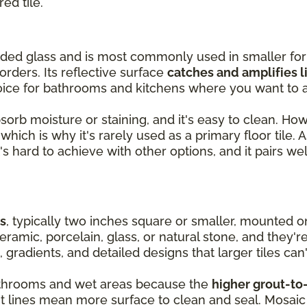
red tile.
olded glass and is most commonly used in smaller fo
orders. Its reflective surface
catches and amplifies l
oice for bathrooms and kitchens where you want to a
absorb moisture or staining, and it's easy to clean. Ho
hich is why it's rarely used as a primary floor tile. As
's hard to achieve with other options, and it pairs wel
es
, typically two inches square or smaller, mounted 
ramic, porcelain, glass, or natural stone, and they'r
, gradients, and detailed designs that larger tiles can'
 bathrooms and wet areas because the
higher grout-to-
ut lines mean more surface to clean and seal. Mosaic 