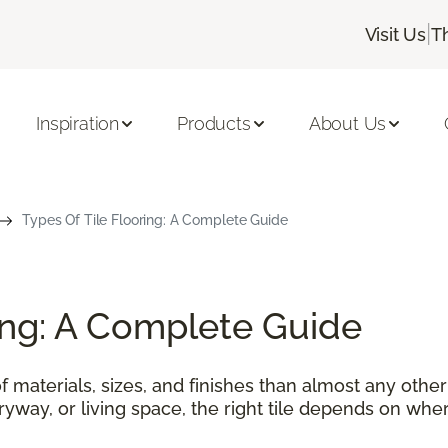
|
Visit Us
T
Inspiration
Products
About Us
Types Of Tile Flooring: A Complete Guide
ring: A Complete Guide
f materials, sizes, and finishes than almost any othe
tryway, or living space, the right tile depends on wher