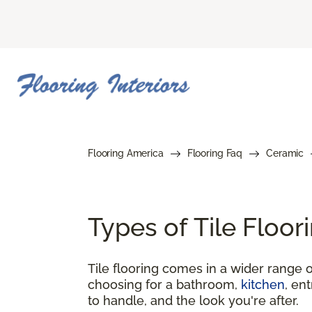
Flooring America
Flooring Faq
Ceramic
Types of Tile Floo
Tile flooring comes in a wider range o
choosing for a bathroom,
kitchen
, en
to handle, and the look you're after.