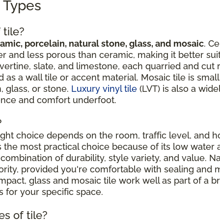
g Types
tile?
amic, porcelain, natural stone, glass, and mosaic
. Ce
r and less porous than ceramic, making it better suit
avertine, slate, and limestone, each quarried and cut 
 a wall tile or accent material. Mosaic tile is sma
, glass, or stone.
Luxury vinyl tile
(LVT) is also a wide
ience and comfort underfoot.
?
right choice depends on the room, traffic level, and
is the most practical choice because of its low water 
combination of durability, style variety, and value. N
riority, provided you're comfortable with sealing an
ct, glass and mosaic tile work well as part of a broa
 for your specific space.
s of tile?