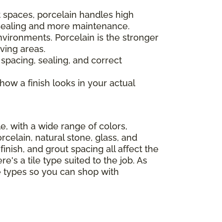
 spaces, porcelain handles high
s sealing and more maintenance.
nvironments. Porcelain is the stronger
ving areas.
 spacing, sealing, and correct
 how a finish looks in your actual
le, with a wide range of colors,
celain, natural stone, glass, and
finish, and grout spacing all affect the
e's a tile type suited to the job. As
le types so you can shop with