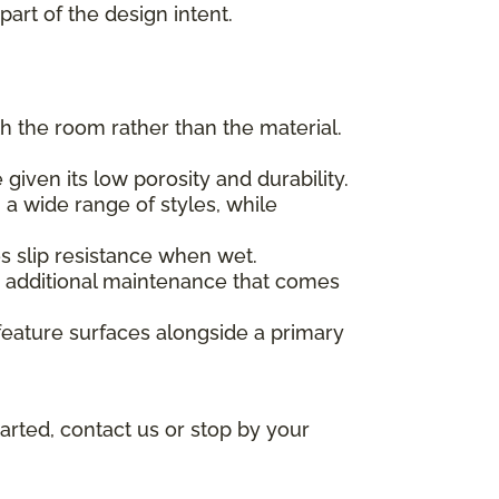
part of the design intent.
h the room rather than the material.
given its low porosity and durability.
 a wide range of styles, while
des slip resistance when wet.
he additional maintenance that comes
feature surfaces alongside a primary
arted, contact us or stop by your