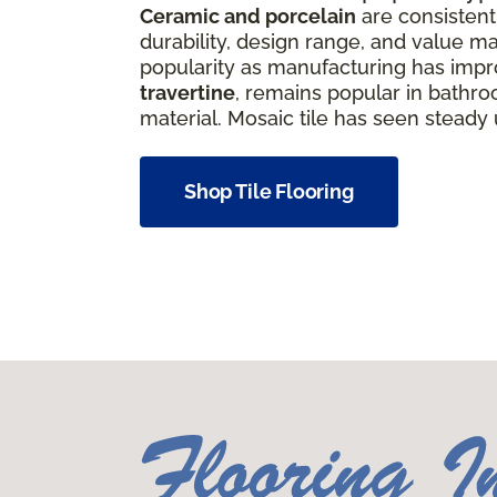
Ceramic and porcelain
are consistentl
durability, design range, and value ma
popularity as manufacturing has improv
travertine
, remains popular in bathro
material. Mosaic tile has seen steady
Shop Tile Flooring