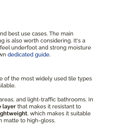
and best use cases. The main
ing is also worth considering. It's a
r feel underfoot and strong moisture
own
dedicated guide
.
ne of the most widely used tile types
ilable.
 areas, and light-traffic bathrooms. In
e layer
that makes it resistant to
ightweight
, which makes it suitable
om matte to high-gloss.